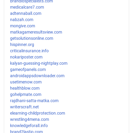
brandiospecialists.com
medicalcare7.com
adtennaball.com
nabzah.com
mongive.com
matkagameresultsview.com
getsolutionsonline.com
hispinner.org
criticalinsurance.info
nokariposter.com
kalyan-guessing-nightplay.com
gameofpanels.com
androidappsdownloader.com
usetimenow.com
healthblow.com
gohelpmate.com
rajdhani-satta-matka.com
writerscraft.net
elearning-childprotection.com
wrestling4mena.com
knowledgeforall.info
brand2lastio.com