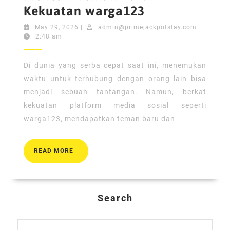
Dari
Kekuatan warga123
Berbagi
May
admin@pri
May 29, 2026
|
admin@primejackpotstay.com
|
29,
2:48 am
Resep
2026
Hingga
Di dunia yang serba cepat saat ini, menemukan
Mencari
waktu untuk terhubung dengan orang lain bisa
Teman
menjadi sebuah tantangan. Namun, berkat
Baru:
kekuatan platform media sosial seperti
Kekuatan
warga123, mendapatkan teman baru dan
warga123
READ
READ MORE
MORE
Search