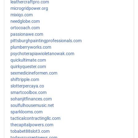
leathercraftpro.com
microgridpower.org
mixiqo.com
needglobe.com
ortocoach.com
passionawe.com
pittsburghpaintingprofessionals.com
plumberryworks.com
psychoterapiawioletanowak.com
quickultimate.com
quirkyquester.com
sexmedicineformen.com
shiftripple.com
slotterpercaya.co
smartcoolbox.com
sohanjitfinances.com
soulfulhousemusic.net
sparklooms.com
tacticalcontractingllc.com
thecapitalpowers.com
tobabet88slot3.com
todayscurrentnews.com