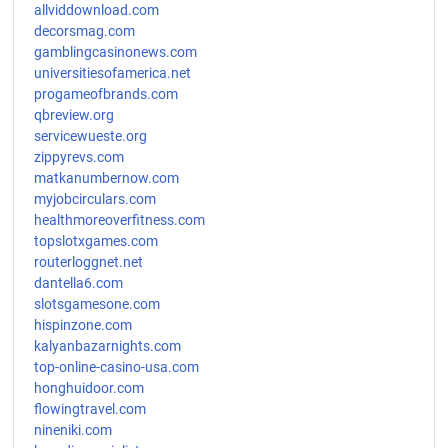
allviddownload.com
decorsmag.com
gamblingcasinonews.com
universitiesofamerica.net
progameofbrands.com
qbreview.org
servicewueste.org
zippyrevs.com
matkanumbernow.com
myjobcirculars.com
healthmoreoverfitness.com
topslotxgames.com
routerloggnet.net
dantella6.com
slotsgamesone.com
hispinzone.com
kalyanbazarnights.com
top-online-casino-usa.com
honghuidoor.com
flowingtravel.com
nineniki.com