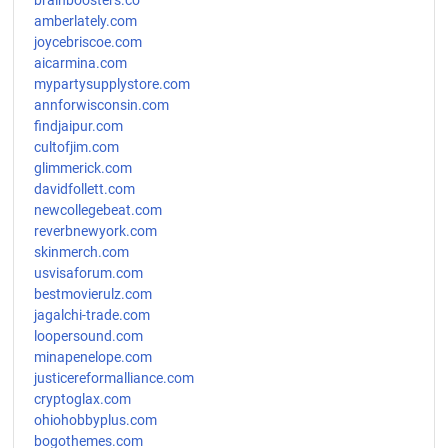
amberlately.com
joycebriscoe.com
aicarmina.com
mypartysupplystore.com
annforwisconsin.com
findjaipur.com
cultofjim.com
glimmerick.com
davidfollett.com
newcollegebeat.com
reverbnewyork.com
skinmerch.com
usvisaforum.com
bestmovierulz.com
jagalchi-trade.com
loopersound.com
minapenelope.com
justicereformalliance.com
cryptoglax.com
ohiohobbyplus.com
bogothemes.com