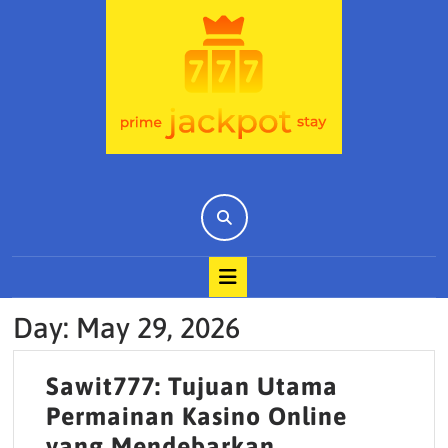
Skip
to
content
Open
Button
Day:
May 29, 2026
Sawit777: Tujuan Utama
Permainan Kasino Online
Sawit777:
yang Mendebarkan