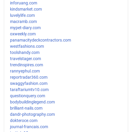
inforuang.com
kindsmarket.com
luvelylife.com
macramb.com
mypet-diary.com
oxweekly.com
panamacitydeckcontractors.com
westfashions.com
toolshandy.com
travelstager.com
trendinspires.com
rannyephul.com
reportradar360.com
swaggyfashion.com
taraftariumtv10.com
questionquery.com
bodybuildinglegend.com
brilliant-nails.com
dandr-photography.com
dokteroce.com
journal-francais.com