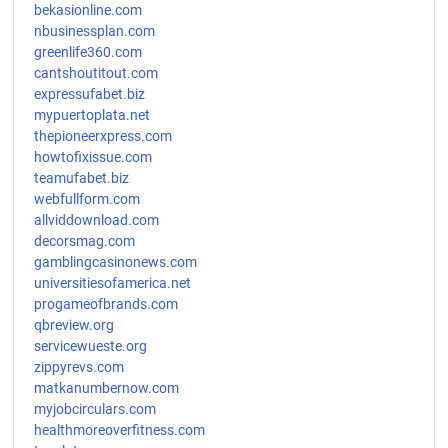
bekasionline.com
nbusinessplan.com
greenlife360.com
cantshoutitout.com
expressufabet.biz
mypuertoplata.net
thepioneerxpress.com
howtofixissue.com
teamufabet.biz
webfullform.com
allviddownload.com
decorsmag.com
gamblingcasinonews.com
universitiesofamerica.net
progameofbrands.com
qbreview.org
servicewueste.org
zippyrevs.com
matkanumbernow.com
myjobcirculars.com
healthmoreoverfitness.com