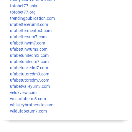
totobet77.asia
totobet77.org
trendingpublication.com
ufabettererum3.com
ufabettermentm4.com
ufabettersum7.com
ufabettinwm7.com
ufabettinwum3.com
ufabetunitedm3.com
ufabetunitedm7.com
ufabetuskedm7.com
ufabetutoredm3.com
ufabetutoredm7.com
ufabetvalleyum3.com
veloxview.com
westufabetm3.com
whiskeybrothersllc.com
wildufabetum7.com