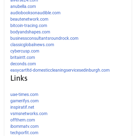
anubella.com
audiobooksonaudible.com
beautenetwork.com
bitcoin-tracing.com
bodyandshapes.com
businessconsultantsroundrock.com
classicglobalnews.com
cybercusp.com
britaintt.com
deconds.com
easycartltd-domesticcleaningservicesedinburgh.com
Links
uae-times.com
gamerifys.com
inspiratif.net
vsmsnetworks.com
offthem.com
ibommatv.com
techporfit.com