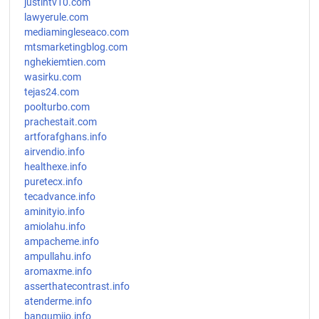
justintv10.com
lawyerule.com
mediamingleseaco.com
mtsmarketingblog.com
nghekiemtien.com
wasirku.com
tejas24.com
poolturbo.com
prachestait.com
artforafghans.info
airvendio.info
healthexe.info
puretecx.info
tecadvance.info
aminityio.info
amiolahu.info
ampacheme.info
ampullahu.info
aromaxme.info
asserthatecontrast.info
atenderme.info
bangumiio.info