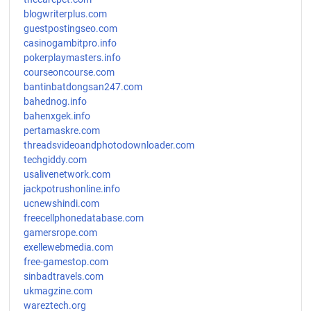
blogwriterplus.com
guestpostingseo.com
casinogambitpro.info
pokerplaymasters.info
courseoncourse.com
bantinbatdongsan247.com
bahednog.info
bahenxgek.info
pertamaskre.com
threadsvideoandphotodownloader.com
techgiddy.com
usalivenetwork.com
jackpotrushonline.info
ucnewshindi.com
freecellphonedatabase.com
gamersrope.com
exellewebmedia.com
free-gamestop.com
sinbadtravels.com
ukmagzine.com
wareztech.org