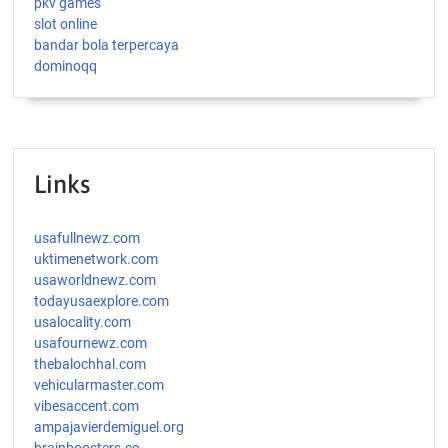
pkv games
slot online
bandar bola terpercaya
dominoqq
Links
usafullnewz.com
uktimenetwork.com
usaworldnewz.com
todayusaexplore.com
usalocality.com
usafournewz.com
thebalochhal.com
vehicularmaster.com
vibesaccent.com
ampajavierdemiguel.org
brainboosters.co