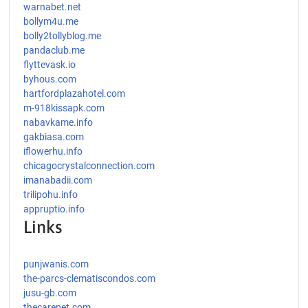
warnabet.net
bollym4u.me
bolly2tollyblog.me
pandaclub.me
flyttevask.io
byhous.com
hartfordplazahotel.com
m-918kissapk.com
nabavkame.info
gakbiasa.com
iflowerhu.info
chicagocrystalconnection.com
imanabadii.com
trilipohu.info
appruptio.info
Links
punjwanis.com
the-parcs-clematiscondos.com
jusu-gb.com
thecarepet.com