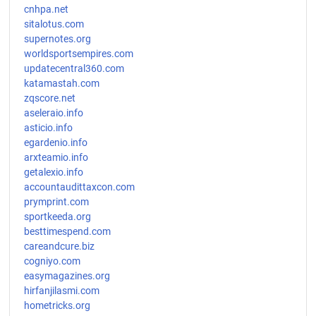
cnhpa.net
sitalotus.com
supernotes.org
worldsportsempires.com
updatecentral360.com
katamastah.com
zqscore.net
aseleraio.info
asticio.info
egardenio.info
arxteamio.info
getalexio.info
accountaudittaxcon.com
prymprint.com
sportkeeda.org
besttimespend.com
careandcure.biz
cogniyo.com
easymagazines.org
hirfanjilasmi.com
hometricks.org