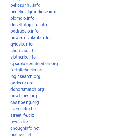
bekosunhu.info
beneficialgrandiose.info
blomaio.info
dosellinfoplete.info
podtubeio.info
powerfulvolatile.info
qvidsio.info
shumaio.info
slotherio.info
cysapluscertification.org
fortnitehacks.org
loginsearch.org
aodecor.org
donorsmatch.org
nowtimes.org
casinoeing.org
livemocha.biz
streetlife.biz
hyves.biz
enoughinfo.net
pinhive.net