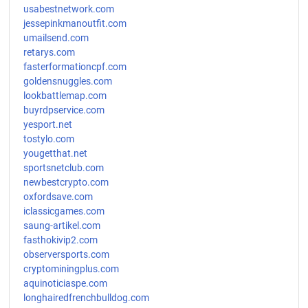
usabestnetwork.com
jessepinkmanoutfit.com
umailsend.com
retarys.com
fasterformationcpf.com
goldensnuggles.com
lookbattlemap.com
buyrdpservice.com
yesport.net
tostylo.com
yougetthat.net
sportsnetclub.com
newbestcrypto.com
oxfordsave.com
iclassicgames.com
saung-artikel.com
fasthokivip2.com
observersports.com
cryptominingplus.com
aquinoticiaspe.com
longhairedfrenchbulldog.com