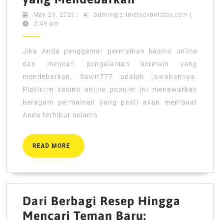
Tujuan
May
admin@pri
May 29, 2026
|
admin@primejackpotstay.com
|
29,
2:49 pm
Utama
2026
Permainan
Jika Anda penggemar permainan kasino online
Kasino
dan mencari pengalaman bermain yang
Online
mendebarkan, Sawit777 adalah jawabannya.
yang
Platform kasino online populer ini menawarkan
Mendebarkan
beragam permainan yang pasti akan membuat
Anda terhibur selama
READ
READ MORE
MORE
Dari Berbagi Resep Hingga
Mencari Teman Baru: