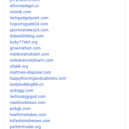
attorneylegal.co
voomb.com
techgadgetpoint.com
tvsportsguide24.com
sportsreviews24.com
dubai360blog.com
lucky77slot.org
growmefast.com
mahkotahokislot.com
onlinecancerpharm.com
ufalek.org
mattress-disposal.com
happyflooringandcabinets.com
bodybuildinglife.co
qrdoggy.com
technologygud.com
realshocknews.com
pickgb.com
healthmistakes.com
ksfashiondresses.com
patterntrader.org