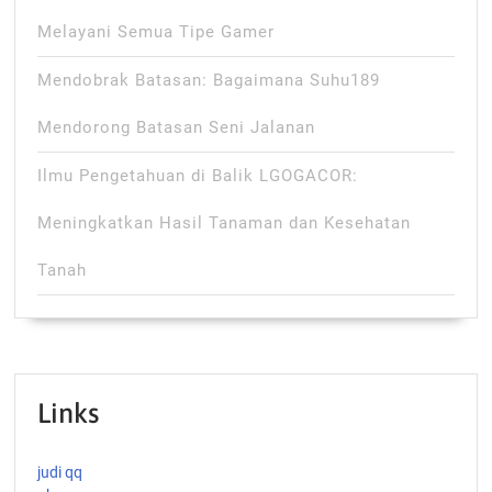
Melayani Semua Tipe Gamer
Mendobrak Batasan: Bagaimana Suhu189
Mendorong Batasan Seni Jalanan
Ilmu Pengetahuan di Balik LGOGACOR:
Meningkatkan Hasil Tanaman dan Kesehatan
Tanah
Links
judi qq