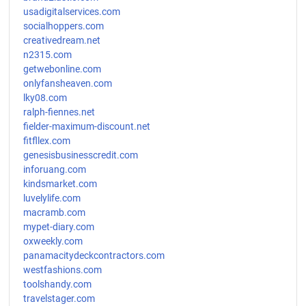
usadigitalservices.com
socialhoppers.com
creativedream.net
n2315.com
getwebonline.com
onlyfansheaven.com
lky08.com
ralph-fiennes.net
fielder-maximum-discount.net
fitfllex.com
genesisbusinesscredit.com
inforuang.com
kindsmarket.com
luvelylife.com
macramb.com
mypet-diary.com
oxweekly.com
panamacitydeckcontractors.com
westfashions.com
toolshandy.com
travelstager.com