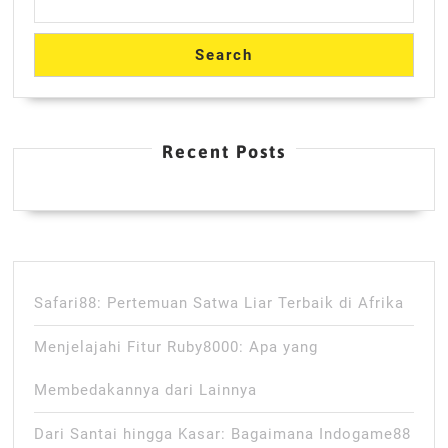
Search
Recent Posts
Safari88: Pertemuan Satwa Liar Terbaik di Afrika
Menjelajahi Fitur Ruby8000: Apa yang
Membedakannya dari Lainnya
Dari Santai hingga Kasar: Bagaimana Indogame88