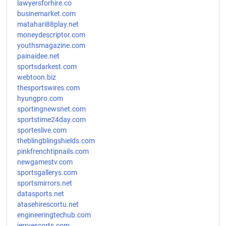
lawyersforhire.co
businemarket.com
matahari88play.net
moneydescriptor.com
youthsmagazine.com
painaidee.net
sportsdarkest.com
webtoon.biz
thesportswires.com
hyungpro.com
sportingnewsnet.com
sportstime24day.com
sporteslive.com
theblingblingshields.com
pinkfrenchtipnails.com
newgamestv.com
sportsgallerys.com
sportsmirrors.net
datasports.net
atasehirescortu.net
engineeringtechub.com
jerryescorts.com