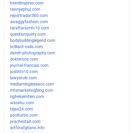
trendinspires.com
rannyephul.com
reportradar360.com
swaggyfashion.com
taraftariumtv10.com
questionquery.com
bodybuildinglegend.com
brilliant-nails.com
dandr-photography.com
dokteroce.com
journal-francais.com
justintv10.com
lawyerule.com
mediamingleseaco.com
mtsmarketingblog.com
nghekiemtien.com
wasirku.com
tejas24.com
poolturbo.com
prachestait.com
artforafghans.info