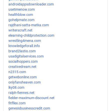
androidappsdownloader.com
usetimenow.com
healthblow.com
gohelpmate.com
rajdhani-satta-matka.com
writerscraft.net
elearning-childprotection.com
wrestling4mena.com
knowledgeforall.info
brand2lastio.com
usadigitalservices.com
socialhoppers.com
creativedream.net
n2315.com
getwebonline.com
onlyfansheaven.com
lky08.com
ralph-fiennes.net
fielder-maximum-discount.net
fitfllex.com
genesisbusinesscredit.com