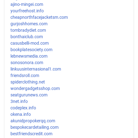
ajino-mingei.com
yourfreehost.info
cheapnorthfacejacketsm.com
gurjoshhomes.com
tombradydiet.com
bonthaiclub.com
casusbelli-mod.com
bookplatesociety.com
lebnewsmedia.com
sonosonora.com
linkuusinternasional1.com
friendsroll.com
spiderclothing.net
wondergadgetsshop.com
seatgurunews.com
3net.info
codeplex.info
okena.info
akunidpropokerqq.com
bespokecardetailing.com
bestfriendscredit.com