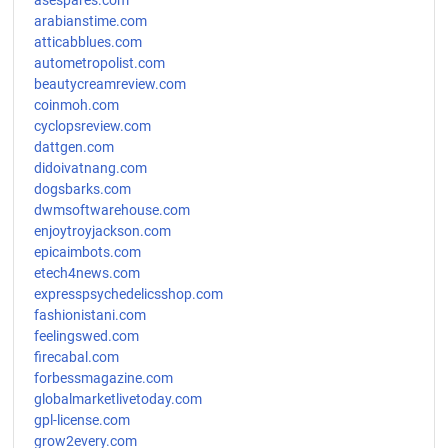
arabianstime.com
atticabblues.com
autometropolist.com
beautycreamreview.com
coinmoh.com
cyclopsreview.com
dattgen.com
didoivatnang.com
dogsbarks.com
dwmsoftwarehouse.com
enjoytroyjackson.com
epicaimbots.com
etech4news.com
expresspsychedelicsshop.com
fashionistani.com
feelingswed.com
firecabal.com
forbessmagazine.com
globalmarketlivetoday.com
gpl-license.com
grow2every.com