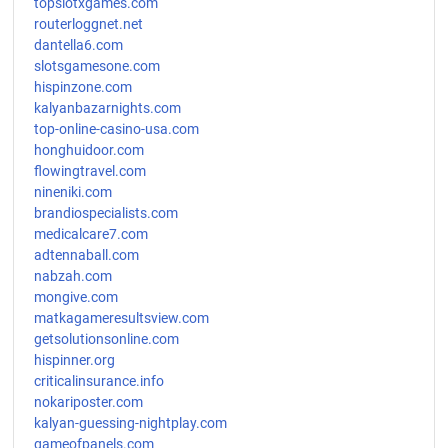
topslotxgames.com
routerloggnet.net
dantella6.com
slotsgamesone.com
hispinzone.com
kalyanbazarnights.com
top-online-casino-usa.com
honghuidoor.com
flowingtravel.com
nineniki.com
brandiospecialists.com
medicalcare7.com
adtennaball.com
nabzah.com
mongive.com
matkagameresultsview.com
getsolutionsonline.com
hispinner.org
criticalinsurance.info
nokariposter.com
kalyan-guessing-nightplay.com
gameofpanels.com