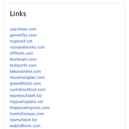
Links
uae-times.com
gamerifys.com
inspiratif.net
vsmsnetworks.com
offthem.com
ibommatv.com
techporfit.com
bekasionline.com
nbusinessplan.com
greenlife360.com
cantshoutitout.com
expressufabet.biz
mypuertoplata.net
thepioneerxpress.com
howtofixissue.com
teamufabet.biz
webfullform.com