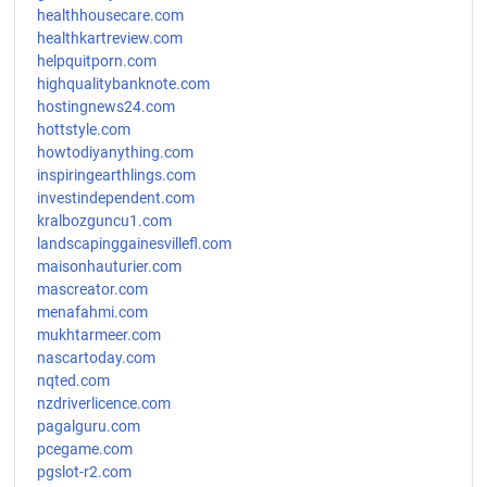
healthhousecare.com
healthkartreview.com
helpquitporn.com
highqualitybanknote.com
hostingnews24.com
hottstyle.com
howtodiyanything.com
inspiringearthlings.com
investindependent.com
kralbozguncu1.com
landscapinggainesvillefl.com
maisonhauturier.com
mascreator.com
menafahmi.com
mukhtarmeer.com
nascartoday.com
nqted.com
nzdriverlicence.com
pagalguru.com
pcegame.com
pgslot-r2.com