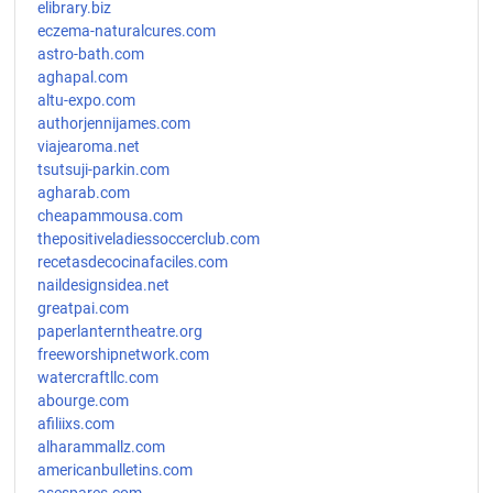
elibrary.biz
eczema-naturalcures.com
astro-bath.com
aghapal.com
altu-expo.com
authorjennijames.com
viajearoma.net
tsutsuji-parkin.com
agharab.com
cheapammousa.com
thepositiveladiessoccerclub.com
recetasdecocinafaciles.com
naildesignsidea.net
greatpai.com
paperlanterntheatre.org
freeworshipnetwork.com
watercraftllc.com
abourge.com
afiliixs.com
alharammallz.com
americanbulletins.com
asespares.com