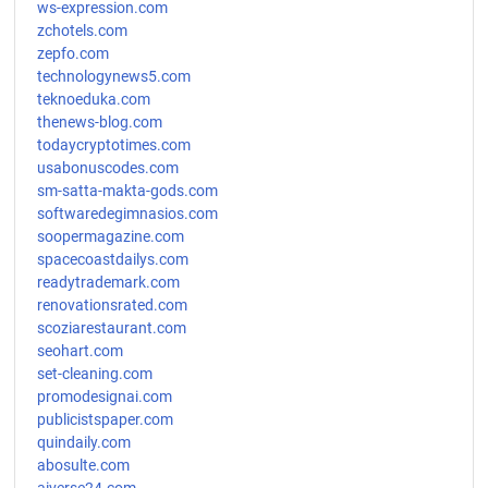
ws-expression.com
zchotels.com
zepfo.com
technologynews5.com
teknoeduka.com
thenews-blog.com
todaycryptotimes.com
usabonuscodes.com
sm-satta-makta-gods.com
softwaredegimnasios.com
soopermagazine.com
spacecoastdailys.com
readytrademark.com
renovationsrated.com
scoziarestaurant.com
seohart.com
set-cleaning.com
promodesignai.com
publicistspaper.com
quindaily.com
abosulte.com
aiverse24.com