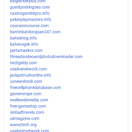
blogwriterplus.com
guestpostingseo.com
casinogambitpro.info
pokerplaymasters.info
courseoncourse.com
bantinbatdongsan247.com
bahednog.info
bahenxgek.info
pertamaskre.com
threadsvideoandphotodownloader.com
techgiddy.com
usalivenetwork.com
jackpotrushonline.info
ucnewshindi.com
freecellphonedatabase.com
gamersrope.com
exellewebmedia.com
free-gamestop.com
sinbadtravels.com
ukmagzine.com
wareztech.org
usabestnetwork.com