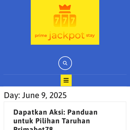
Skip
to
content
Open
Button
Day:
June 9, 2025
Dapatkan Aksi: Panduan
untuk Pilihan Taruhan
Dapatkan
Primabet78