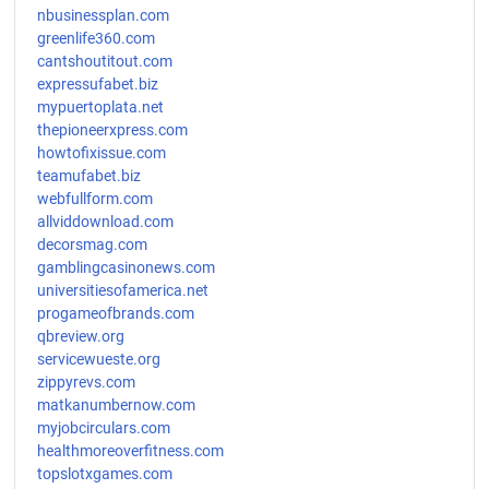
nbusinessplan.com
greenlife360.com
cantshoutitout.com
expressufabet.biz
mypuertoplata.net
thepioneerxpress.com
howtofixissue.com
teamufabet.biz
webfullform.com
allviddownload.com
decorsmag.com
gamblingcasinonews.com
universitiesofamerica.net
progameofbrands.com
qbreview.org
servicewueste.org
zippyrevs.com
matkanumbernow.com
myjobcirculars.com
healthmoreoverfitness.com
topslotxgames.com