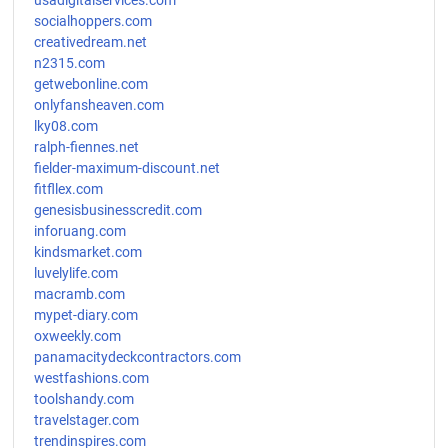
socialhoppers.com
creativedream.net
n2315.com
getwebonline.com
onlyfansheaven.com
lky08.com
ralph-fiennes.net
fielder-maximum-discount.net
fitfllex.com
genesisbusinesscredit.com
inforuang.com
kindsmarket.com
luvelylife.com
macramb.com
mypet-diary.com
oxweekly.com
panamacitydeckcontractors.com
westfashions.com
toolshandy.com
travelstager.com
trendinspires.com