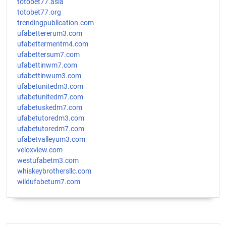
totobet77.asia
totobet77.org
trendingpublication.com
ufabettererum3.com
ufabettermentm4.com
ufabettersum7.com
ufabettinwm7.com
ufabettinwum3.com
ufabetunitedm3.com
ufabetunitedm7.com
ufabetuskedm7.com
ufabetutoredm3.com
ufabetutoredm7.com
ufabetvalleyum3.com
veloxview.com
westufabetm3.com
whiskeybrothersllc.com
wildufabetum7.com