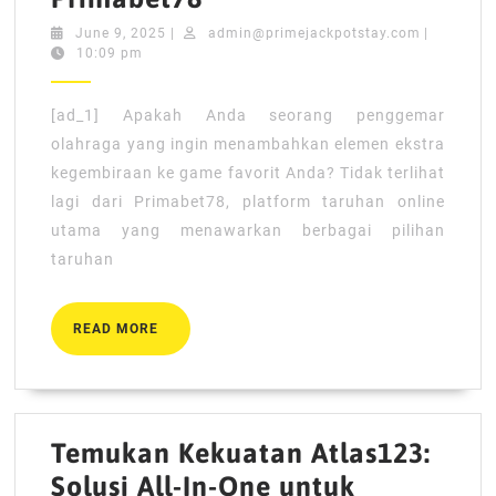
Aksi:
June
admin@pri
June 9, 2025
|
admin@primejackpotstay.com
|
9,
10:09 pm
Panduan
2025
untuk
[ad_1] Apakah Anda seorang penggemar
Pilihan
olahraga yang ingin menambahkan elemen ekstra
Taruhan
kegembiraan ke game favorit Anda? Tidak terlihat
Primabet78
lagi dari Primabet78, platform taruhan online
utama yang menawarkan berbagai pilihan
taruhan
READ
READ MORE
MORE
Temukan Kekuatan Atlas123:
Solusi All-In-One untuk