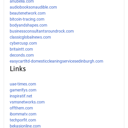
anubella.com
audiobooksonaudible.com
beautenetwork.com
bitcoin-tracing.com
bodyandshapes.com
businessconsultantsroundrock.com
classicglobalnews.com
cybercusp.com
britaintt.com
deconds.com
easycartltd-domesticcleaningservicesedinburgh.com
Links
uae-times.com
gamerifys.com
inspiratif.net
vsmsnetworks.com
offthem.com
ibommatv.com
techporfit.com
bekasionline.com