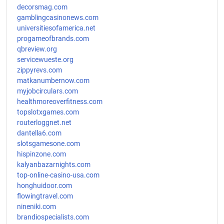
decorsmag.com
gamblingcasinonews.com
universitiesofamerica.net
progameofbrands.com
qbreview.org
servicewueste.org
zippyrevs.com
matkanumbernow.com
myjobcirculars.com
healthmoreoverfitness.com
topslotxgames.com
routerloggnet.net
dantella6.com
slotsgamesone.com
hispinzone.com
kalyanbazarnights.com
top-online-casino-usa.com
honghuidoor.com
flowingtravel.com
nineniki.com
brandiospecialists.com