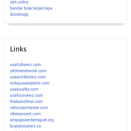
slot online
bandar bola terpercaya
dominoqq
Links
usafullnewz.com
uktimenetwork.com
usaworldnewz.com
todayusaexplore.com
usalocality.com
usafournewz.com
thebalochhal.com
vehicularmaster.com
vibesaccent.com
ampajavierdemiguel.org
brainboosters.co