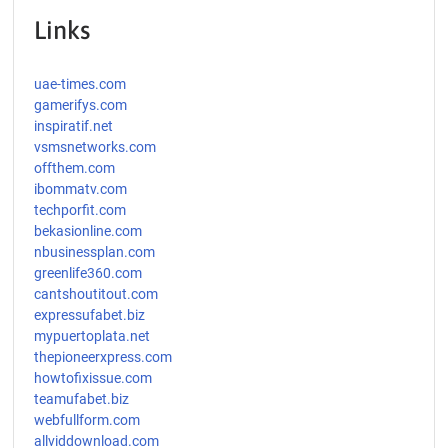
Links
uae-times.com
gamerifys.com
inspiratif.net
vsmsnetworks.com
offthem.com
ibommatv.com
techporfit.com
bekasionline.com
nbusinessplan.com
greenlife360.com
cantshoutitout.com
expressufabet.biz
mypuertoplata.net
thepioneerxpress.com
howtofixissue.com
teamufabet.biz
webfullform.com
allviddownload.com