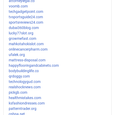
attorneylegal.co
voomb.com
techgadgetpoint.com
tvsportsguide24.com
sportsreviews24.com
dubai360blog.com
lucky77slot.org
growmefast.com
mahkotahokislot.com
onlinecancerpharm.com
ufalek.org
mattress-disposal.com
happyflooringandcabinets.com
bodybuildinglife.co
qrdoggy.com
technologygud.com
realshocknews.com
pickgb.com
healthmistakes.com
ksfashiondresses.com
patterntrader.org
cnhpa.net