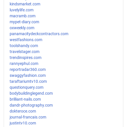
kindsmarket.com
luvelylife.com
macramb.com
mypet-diary.com
oxweekly.com
panamacitydeckcontractors.com
westfashions.com
toolshandy.com
travelstager.com
trendinspires.com
rannyephul.com
reportradar360.com
swaggyfashion.com
taraftariumtv10.com
questionquery.com
bodybuildinglegend.com
brilliant-nails.com
dandr-photography.com
dokteroce.com
journal-francais.com
justintv10.com