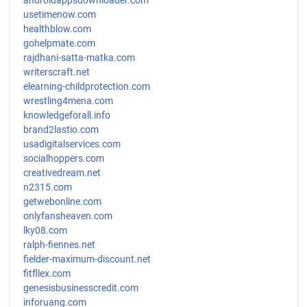
usetimenow.com
healthblow.com
gohelpmate.com
rajdhani-satta-matka.com
writerscraft.net
elearning-childprotection.com
wrestling4mena.com
knowledgeforall.info
brand2lastio.com
usadigitalservices.com
socialhoppers.com
creativedream.net
n2315.com
getwebonline.com
onlyfansheaven.com
lky08.com
ralph-fiennes.net
fielder-maximum-discount.net
fitfllex.com
genesisbusinesscredit.com
inforuang.com