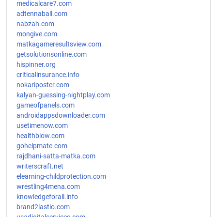
medicalcare7.com
adtennaball.com
nabzah.com
mongive.com
matkagameresultsview.com
getsolutionsonline.com
hispinner.org
criticalinsurance.info
nokariposter.com
kalyan-guessing-nightplay.com
gameofpanels.com
androidappsdownloader.com
usetimenow.com
healthblow.com
gohelpmate.com
rajdhani-satta-matka.com
writerscraft.net
elearning-childprotection.com
wrestling4mena.com
knowledgeforall.info
brand2lastio.com
usadigitalservices.com