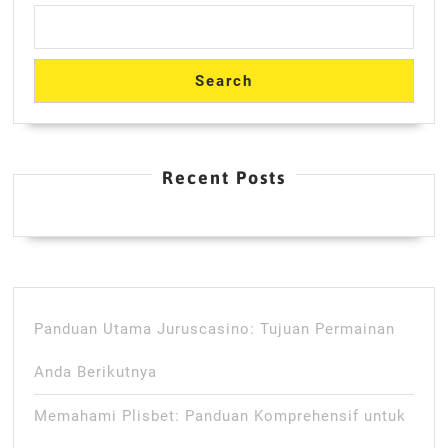
Search
Recent Posts
Panduan Utama Juruscasino: Tujuan Permainan
Anda Berikutnya
Memahami Plisbet: Panduan Komprehensif untuk