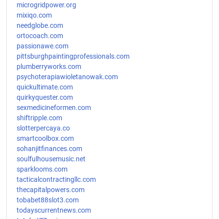
microgridpower.org
mixiqo.com
needglobe.com
ortocoach.com
passionawe.com
pittsburghpaintingprofessionals.com
plumberryworks.com
psychoterapiawioletanowak.com
quickultimate.com
quirkyquester.com
sexmedicineformen.com
shiftripple.com
slotterpercaya.co
smartcoolbox.com
sohanjitfinances.com
soulfulhousemusic.net
sparklooms.com
tacticalcontractingllc.com
thecapitalpowers.com
tobabet88slot3.com
todayscurrentnews.com