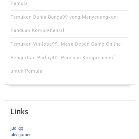
Pemula
Temukan Dunia Bunga99 yang Menyenangkan:
Panduan Komprehensif
Temukan Winlose99: Masa Depan Game Online
Pengertian Parlay4D: Panduan Komprehensif
untuk Pemula
Links
judi qq
pkv games