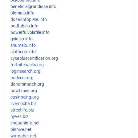
beneficialgrandiose.info
blomaio.info
dosellinfoplete.info
podtubeio.info
powerfulvolatile.info
qvidsio.info
shumaio.info
slotherio.info
cysapluscertification.org
fortnitehacks.org
loginsearch.org
aodecor.org
donorsmatch.org
nowtimes.org
casinoeing.org
livemocha.biz
streetlife.biz
hyves.biz
enoughinfo.net
pinhive.net
warnabet.net