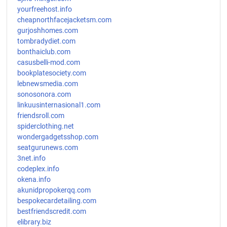
yourfreehost.info
cheapnorthfacejacketsm.com
gurjoshhomes.com
tombradydiet.com
bonthaiclub.com
casusbelli-mod.com
bookplatesociety.com
lebnewsmedia.com
sonosonora.com
linkuusinternasional1.com
friendsroll.com
spiderclothing.net
wondergadgetsshop.com
seatgurunews.com
3net.info
codeplex.info
okena.info
akunidpropokerqq.com
bespokecardetailing.com
bestfriendscredit.com
elibrary.biz