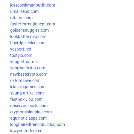
jessepinkmanoutfit.com
umailsend.com
retarys.com
fasterformationcpf.com
goldensnuggles.com
lookbattlemap.com
buyrdpservice.com
yesport.net
tostylo.com
yougetthat.net
sportsnetclub.com
newbestcrypto.com
oxfordsave.com
iclassicgames.com
saung-artikel.com
fasthokivip2.com
observersports.com
cryptominingplus.com
aquinoticiaspe.com
longhairedfrenchbulldog.com
lawyersforhire.co