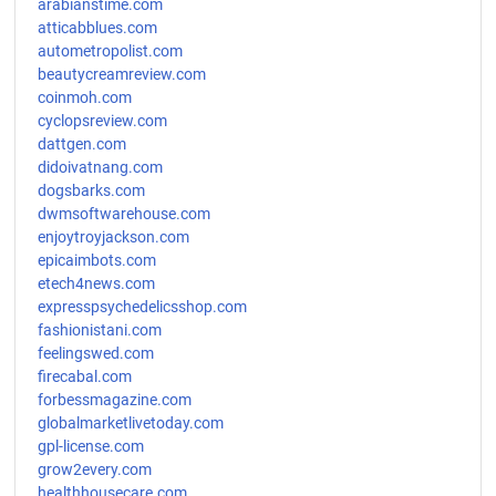
arabianstime.com
atticabblues.com
autometropolist.com
beautycreamreview.com
coinmoh.com
cyclopsreview.com
dattgen.com
didoivatnang.com
dogsbarks.com
dwmsoftwarehouse.com
enjoytroyjackson.com
epicaimbots.com
etech4news.com
expresspsychedelicsshop.com
fashionistani.com
feelingswed.com
firecabal.com
forbessmagazine.com
globalmarketlivetoday.com
gpl-license.com
grow2every.com
healthhousecare.com