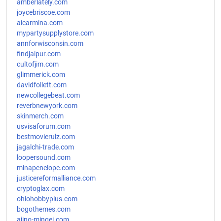
amberlately.com
joycebriscoe.com
aicarmina.com
mypartysupplystore.com
annforwisconsin.com
findjaipur.com
cultofjim.com
glimmerick.com
davidfollett.com
newcollegebeat.com
reverbnewyork.com
skinmerch.com
usvisaforum.com
bestmovierulz.com
jagalchi-trade.com
loopersound.com
minapenelope.com
justicereformalliance.com
cryptoglax.com
ohiohobbyplus.com
bogothemes.com
ajino-mingei.com