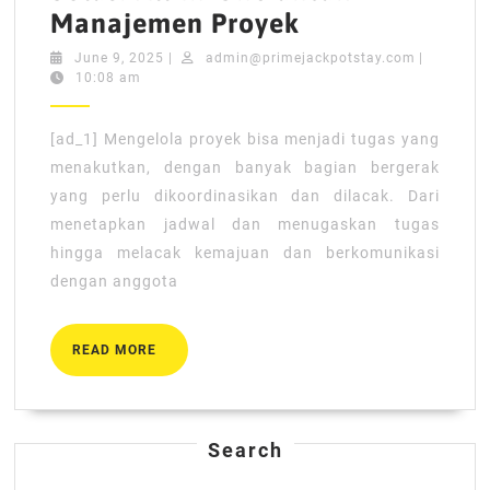
Temukan
Manajemen Proyek
Kekuatan
June
admin@pri
June 9, 2025
|
admin@primejackpotstay.com
|
9,
10:08 am
Atlas123:
2025
Solusi
[ad_1] Mengelola proyek bisa menjadi tugas yang
All-
menakutkan, dengan banyak bagian bergerak
In-
yang perlu dikoordinasikan dan dilacak. Dari
One
menetapkan jadwal dan menugaskan tugas
untuk
hingga melacak kemajuan dan berkomunikasi
Manajemen
dengan anggota
Proyek
READ
READ MORE
MORE
Search