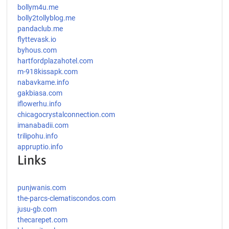
bollym4u.me
bolly2tollyblog.me
pandaclub.me
flyttevask.io
byhous.com
hartfordplazahotel.com
m-918kissapk.com
nabavkame.info
gakbiasa.com
iflowerhu.info
chicagocrystalconnection.com
imanabadii.com
trilipohu.info
appruptio.info
Links
punjwanis.com
the-parcs-clematiscondos.com
jusu-gb.com
thecarepet.com