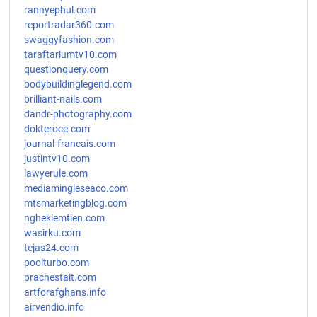
rannyephul.com
reportradar360.com
swaggyfashion.com
taraftariumtv10.com
questionquery.com
bodybuildinglegend.com
brilliant-nails.com
dandr-photography.com
dokteroce.com
journal-francais.com
justintv10.com
lawyerule.com
mediamingleseaco.com
mtsmarketingblog.com
nghekiemtien.com
wasirku.com
tejas24.com
poolturbo.com
prachestait.com
artforafghans.info
airvendio.info