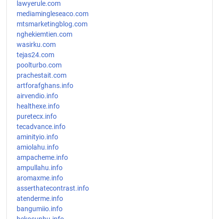
lawyerule.com
mediamingleseaco.com
mtsmarketingblog.com
nghekiemtien.com
wasirku.com
tejas24.com
poolturbo.com
prachestait.com
artforafghans.info
airvendio.info
healthexe.info
puretecx.info
tecadvance.info
aminityio.info
amiolahu.info
ampacheme.info
ampullahu.info
aromaxme.info
asserthatecontrast.info
atenderme.info
bangumiio.info
bekosunhu.info