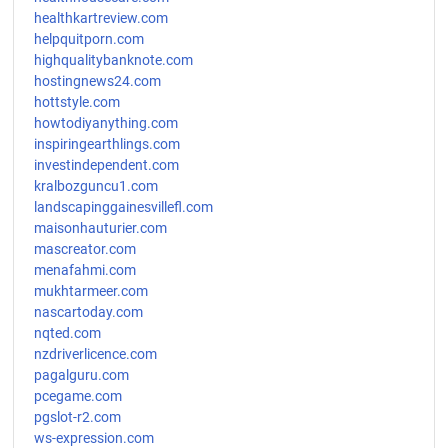
healthkartreview.com
helpquitporn.com
highqualitybanknote.com
hostingnews24.com
hottstyle.com
howtodiyanything.com
inspiringearthlings.com
investindependent.com
kralbozguncu1.com
landscapinggainesvillefl.com
maisonhauturier.com
mascreator.com
menafahmi.com
mukhtarmeer.com
nascartoday.com
nqted.com
nzdriverlicence.com
pagalguru.com
pcegame.com
pgslot-r2.com
ws-expression.com