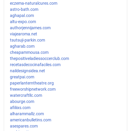
eczema-naturalcures.com
astro-bath.com
aghapal.com
altu-expo.com
authorjennijames.com
viajearoma.net
tsutsuji-parkin.com
agharab.com
cheapammousa.com
thepositiveladiessoccerclub.com
recetasdecocinafaciles.com
naildesignsidea.net
greatpai.com
paperlanterntheatre.org
freeworshipnetwork.com
watercraftllc.com
abourge.com
afiliixs.com
alharammallz.com
americanbulletins.com
asespares.com