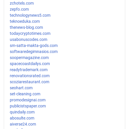
zchotels.com
zepfo.com
technologynews5.com
teknoeduka.com
thenews-blog.com
todaycryptotimes.com
usabonuscodes.com
sm-satta-makta-gods.com
softwaredegimnasios.com
soopermagazine.com
spacecoastdailys.com
readytrademark.com
renovationsrated.com
scoziarestaurant.com
seohart.com
set-cleaning.com
promodesignai.com
publicistspaper.com
quindaily.com
abosulte.com
aiverse24.com