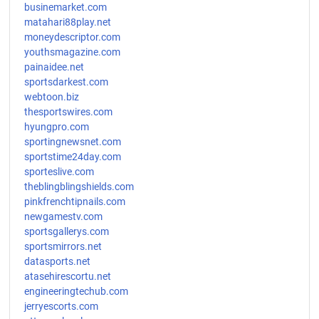
businemarket.com
matahari88play.net
moneydescriptor.com
youthsmagazine.com
painaidee.net
sportsdarkest.com
webtoon.biz
thesportswires.com
hyungpro.com
sportingnewsnet.com
sportstime24day.com
sporteslive.com
theblingblingshields.com
pinkfrenchtipnails.com
newgamestv.com
sportsgallerys.com
sportsmirrors.net
datasports.net
atasehirescortu.net
engineeringtechub.com
jerryescorts.com