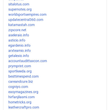
sitalotus.com
supernotes.org
worldsportsempires.com
updatecentral360.com
katamastah.com
zqscore.net
aseleraio.info
asticio.info
egardenio.info
arxteamio.info
getalexio.info
accountaudittaxcon.com
prymprint.com
sportkeeda.org
besttimespend.com
careandcure.biz
cogniyo.com
easymagazines.org
hirfanjilasmi.com
hometricks.org
leathercraftpro.com