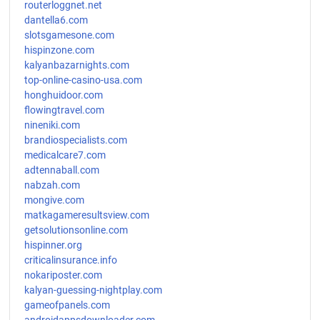
routerloggnet.net
dantella6.com
slotsgamesone.com
hispinzone.com
kalyanbazarnights.com
top-online-casino-usa.com
honghuidoor.com
flowingtravel.com
nineniki.com
brandiospecialists.com
medicalcare7.com
adtennaball.com
nabzah.com
mongive.com
matkagameresultsview.com
getsolutionsonline.com
hispinner.org
criticalinsurance.info
nokariposter.com
kalyan-guessing-nightplay.com
gameofpanels.com
androidappsdownloader.com