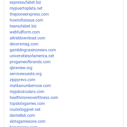
expressufabet.biz
mypuertoplata.net
thepioneerxpress.com
howtofixissue.com
teamufabet.biz
webfullform.com
allviddownload.com
decorsmag.com
gamblingcasinonews.com
universitiesofamerica.net
progameofbrands.com
qbreview.org
servicewueste.org
zippyrevs.com
matkanumbernow.com
myjobcirculars.com
healthmoreoverfitness.com
topslotxgames.com
routerloggnet.net
dantella6.com
slotsgamesone.com