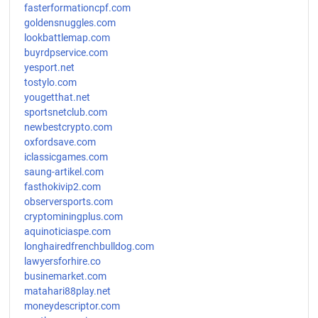
fasterformationcpf.com
goldensnuggles.com
lookbattlemap.com
buyrdpservice.com
yesport.net
tostylo.com
yougetthat.net
sportsnetclub.com
newbestcrypto.com
oxfordsave.com
iclassicgames.com
saung-artikel.com
fasthokivip2.com
observersports.com
cryptominingplus.com
aquinoticiaspe.com
longhairedfrenchbulldog.com
lawyersforhire.co
businemarket.com
matahari88play.net
moneydescriptor.com