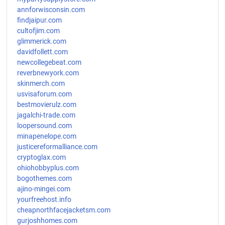
annforwisconsin.com
findjaipur.com
cultofjim.com
glimmerick.com
davidfollett.com
newcollegebeat.com
reverbnewyork.com
skinmerch.com
usvisaforum.com
bestmovierulz.com
jagalchi-trade.com
loopersound.com
minapenelope.com
justicereformalliance.com
cryptoglax.com
ohiohobbyplus.com
bogothemes.com
ajino-mingei.com
yourfreehost.info
cheapnorthfacejacketsm.com
gurjoshhomes.com