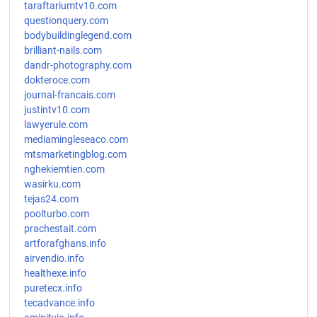
taraftariumtv10.com
questionquery.com
bodybuildinglegend.com
brilliant-nails.com
dandr-photography.com
dokteroce.com
journal-francais.com
justintv10.com
lawyerule.com
mediamingleseaco.com
mtsmarketingblog.com
nghekiemtien.com
wasirku.com
tejas24.com
poolturbo.com
prachestait.com
artforafghans.info
airvendio.info
healthexe.info
puretecx.info
tecadvance.info