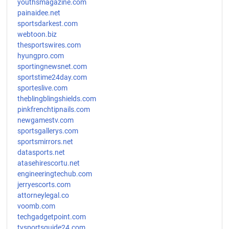
youthsmagazine.com
painaidee.net
sportsdarkest.com
webtoon.biz
thesportswires.com
hyungpro.com
sportingnewsnet.com
sportstime24day.com
sporteslive.com
theblingblingshields.com
pinkfrenchtipnails.com
newgamestv.com
sportsgallerys.com
sportsmirrors.net
datasports.net
atasehirescortu.net
engineeringtechub.com
jerryescorts.com
attorneylegal.co
voomb.com
techgadgetpoint.com
tvsportsguide24.com