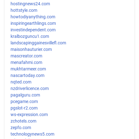
hostingnews24.com
hottstyle.com
howtodiyanything.com
inspiringearthlings.com
investindependent.com
kralbozguncu1.com
landscapinggainesvillefl.com
maisonhauturier.com
mascreator.com
menafahmi.com
mukhtarmeer.com
nascartoday.com
nqted.com
nzdriverlicence.com
pagalguru.com
pcegame.com
pgslot-r2.com
ws-expression.com
zchotels.com
zepfo.com
technologynews5.com