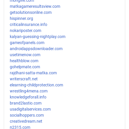
mongive.com
matkagameresultsview.com
getsolutionsonline.com
hispinner.org
criticalinsurance.info
nokariposter.com
kalyan-guessing-nightplay.com
gameofpanels.com
androidappsdownloader.com
usetimenow.com
healthblow.com
gohelpmate.com
rajdhani-satta-matka.com
writerscraft.net
elearning-childprotection.com
wrestling4mena.com
knowledgeforall.info
brand2lastio.com
usadigitalservices.com
socialhoppers.com
creativedream.net
n2315.com