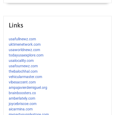
Links
usafullnewz.com
uktimenetwork.com
usaworldnewz.com
todayusaexplore.com
usalocality.com
usafournewz.com
thebalochhal.com
vehicularmaster.com
vibesaccent.com
ampajavierdemiguel.org
brainboosters.co
amberlately.com
joycebriscoe.com
aicarmina.com
mypartysupplystore.com