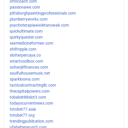
ortocoach.com
passionawe.com
pittsburghpaintingprofessionals.com
plumberryworks.com
psychoterapiawioletanowak.com
quickultimate.com
quirkyquester.com
sexmedicineformen.com
shiftripple.com
slotterpercaya.co
smartcoolbox.com
sohanjitfinances.com
soulfulhousemusic.net
sparklooms.com
tacticalcontractingllc.com
thecapitalpowers.com
tobabet88slot3.com
todayscurrentnews.com
totobet77.asia
totobet77.org
trendingpublication.com
ufabettererum3.com