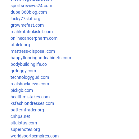
sportsreviews24.com
dubai360blog.com
lucky77slot.org
growmefast.com
mahkotahokislot.com
onlinecancerpharm.com
ufalek.org
mattress-disposal.com
happyflooringandcabinets.com
bodybuildinglife.co
qrdoggy.com
technologygud.com
realshocknews.com
pickgb.com
healthmistakes.com
ksfashiondresses.com
patterntrader.org
cnhpa.net
sitalotus.com
supernotes.org
worldsportsempires.com