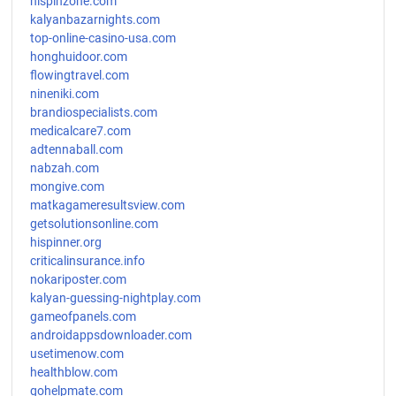
hispinzone.com
kalyanbazarnights.com
top-online-casino-usa.com
honghuidoor.com
flowingtravel.com
nineniki.com
brandiospecialists.com
medicalcare7.com
adtennaball.com
nabzah.com
mongive.com
matkagameresultsview.com
getsolutionsonline.com
hispinner.org
criticalinsurance.info
nokariposter.com
kalyan-guessing-nightplay.com
gameofpanels.com
androidappsdownloader.com
usetimenow.com
healthblow.com
gohelpmate.com