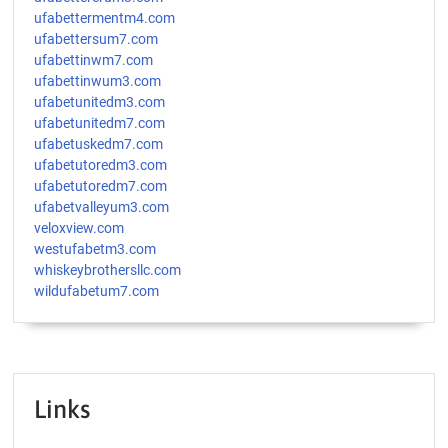
ufabettermentm4.com
ufabettersum7.com
ufabettinwm7.com
ufabettinwum3.com
ufabetunitedm3.com
ufabetunitedm7.com
ufabetuskedm7.com
ufabetutoredm3.com
ufabetutoredm7.com
ufabetvalleyum3.com
veloxview.com
westufabetm3.com
whiskeybrothersllc.com
wildufabetum7.com
Links