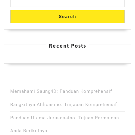
Search
Recent Posts
Memahami Saung4D: Panduan Komprehensif
Bangkitnya Ahlicasino: Tinjauan Komprehensif
Panduan Utama Juruscasino: Tujuan Permainan
Anda Berikutnya