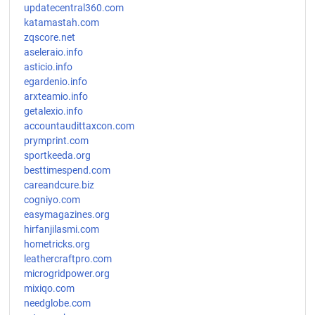
updatecentral360.com
katamastah.com
zqscore.net
aseleraio.info
asticio.info
egardenio.info
arxteamio.info
getalexio.info
accountaudittaxcon.com
prymprint.com
sportkeeda.org
besttimespend.com
careandcure.biz
cogniyo.com
easymagazines.org
hirfanjilasmi.com
hometricks.org
leathercraftpro.com
microgridpower.org
mixiqo.com
needglobe.com