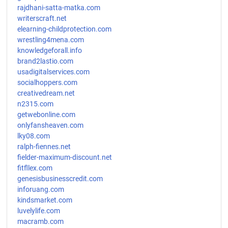
rajdhani-satta-matka.com
writerscraft.net
elearning-childprotection.com
wrestling4mena.com
knowledgeforall.info
brand2lastio.com
usadigitalservices.com
socialhoppers.com
creativedream.net
n2315.com
getwebonline.com
onlyfansheaven.com
lky08.com
ralph-fiennes.net
fielder-maximum-discount.net
fitfllex.com
genesisbusinesscredit.com
inforuang.com
kindsmarket.com
luvelylife.com
macramb.com