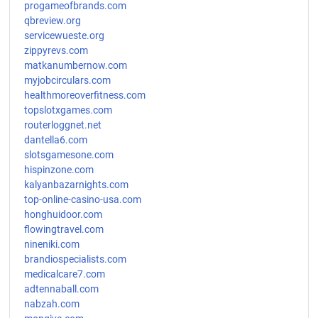
progameofbrands.com
qbreview.org
servicewueste.org
zippyrevs.com
matkanumbernow.com
myjobcirculars.com
healthmoreoverfitness.com
topslotxgames.com
routerloggnet.net
dantella6.com
slotsgamesone.com
hispinzone.com
kalyanbazarnights.com
top-online-casino-usa.com
honghuidoor.com
flowingtravel.com
nineniki.com
brandiospecialists.com
medicalcare7.com
adtennaball.com
nabzah.com