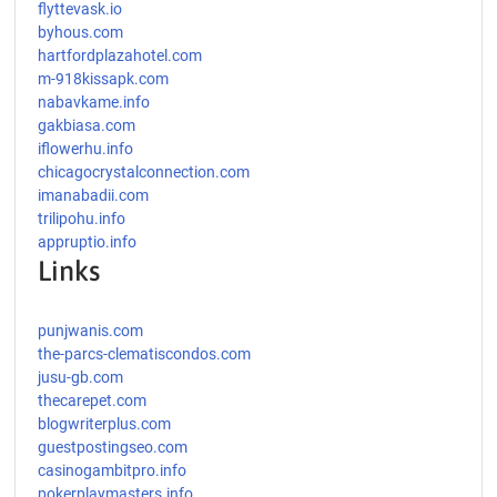
flyttevask.io
byhous.com
hartfordplazahotel.com
m-918kissapk.com
nabavkame.info
gakbiasa.com
iflowerhu.info
chicagocrystalconnection.com
imanabadii.com
trilipohu.info
appruptio.info
Links
punjwanis.com
the-parcs-clematiscondos.com
jusu-gb.com
thecarepet.com
blogwriterplus.com
guestpostingseo.com
casinogambitpro.info
pokerplaymasters.info