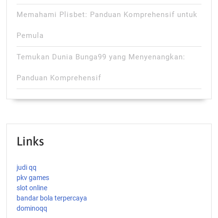
Memahami Plisbet: Panduan Komprehensif untuk
Pemula
Temukan Dunia Bunga99 yang Menyenangkan:
Panduan Komprehensif
Links
judi qq
pkv games
slot online
bandar bola terpercaya
dominoqq