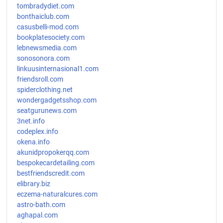
tombradydiet.com
bonthaiclub.com
casusbelli-mod.com
bookplatesociety.com
lebnewsmedia.com
sonosonora.com
linkuusinternasional1.com
friendsroll.com
spiderclothing.net
wondergadgetsshop.com
seatgurunews.com
3net.info
codeplex.info
okena.info
akunidpropokerqq.com
bespokecardetailing.com
bestfriendscredit.com
elibrary.biz
eczema-naturalcures.com
astro-bath.com
aghapal.com