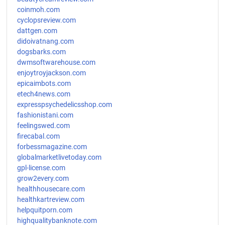
coinmoh.com
cyclopsreview.com
dattgen.com
didoivatnang.com
dogsbarks.com
dwmsoftwarehouse.com
enjoytroyjackson.com
epicaimbots.com
etech4news.com
expresspsychedelicsshop.com
fashionistani.com
feelingswed.com
firecabal.com
forbessmagazine.com
globalmarketlivetoday.com
gpl-license.com
grow2every.com
healthhousecare.com
healthkartreview.com
helpquitporn.com
highqualitybanknote.com