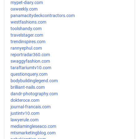
mypet-diary.com
oxweekly.com
panamacitydeckcontractors.com
westfashions.com
toolshandy.com
travelstager.com
trendinspires.com
rannyephul.com
reportradar360.com
swaggyfashion.com
taraftariumtv10.com
questionquery.com
bodybuildinglegend.com
brilliant-nails.com
dandr-photography.com
dokteroce.com
journal-francais.com
justintv10.com
lawyerule.com
mediamingleseaco.com
mtsmarketingblog.com