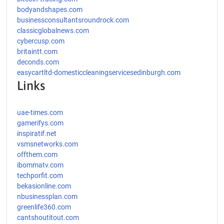
bodyandshapes.com
businessconsultantsroundrock.com
classicglobalnews.com
cybercusp.com
britaintt.com
deconds.com
easycartltd-domesticcleaningservicesedinburgh.com
Links
uae-times.com
gamerifys.com
inspiratif.net
vsmsnetworks.com
offthem.com
ibommatv.com
techporfit.com
bekasionline.com
nbusinessplan.com
greenlife360.com
cantshoutitout.com