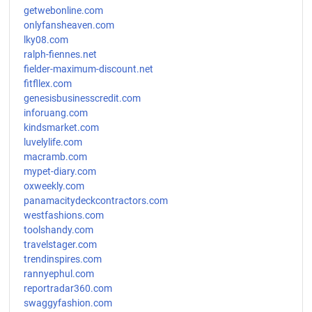
getwebonline.com
onlyfansheaven.com
lky08.com
ralph-fiennes.net
fielder-maximum-discount.net
fitfllex.com
genesisbusinesscredit.com
inforuang.com
kindsmarket.com
luvelylife.com
macramb.com
mypet-diary.com
oxweekly.com
panamacitydeckcontractors.com
westfashions.com
toolshandy.com
travelstager.com
trendinspires.com
rannyephul.com
reportradar360.com
swaggyfashion.com