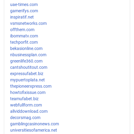
uae-times.com
gamerifys.com
inspiratif.net
vsmsnetworks.com
offthem.com
ibommatv.com
techporfit.com
bekasionline.com
nbusinessplan.com
greenlife360.com
cantshoutitout.com
expressufabet.biz
mypuertoplata.net
thepioneerxpress.com
howtofixissue.com
teamufabet.biz
webfullform.com
allviddownload.com
decorsmag.com
gamblingcasinonews.com
universitiesofamerica.net