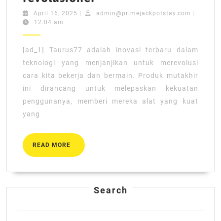
Kekuatan
April
admin@pr
April 16, 2025
|
admin@primejackpotstay.com
|
16,
12:04 am
Taurus77:
2025
Melihat
[ad_1] Taurus77 adalah inovasi terbaru dalam
lebih
teknologi yang menjanjikan untuk merevolusi
dekat
cara kita bekerja dan bermain. Produk mutakhir
pada
ini dirancang untuk melepaskan kekuatan
produk
penggunanya, memberi mereka alat yang kuat
baru
yang
yang
revolusioner
READ
READ MORE
MORE
Search