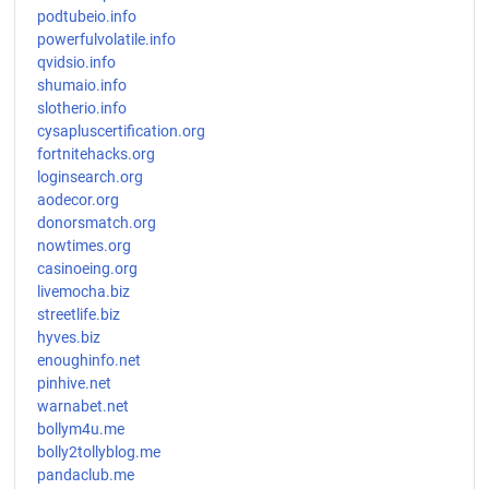
podtubeio.info
powerfulvolatile.info
qvidsio.info
shumaio.info
slotherio.info
cysapluscertification.org
fortnitehacks.org
loginsearch.org
aodecor.org
donorsmatch.org
nowtimes.org
casinoeing.org
livemocha.biz
streetlife.biz
hyves.biz
enoughinfo.net
pinhive.net
warnabet.net
bollym4u.me
bolly2tollyblog.me
pandaclub.me