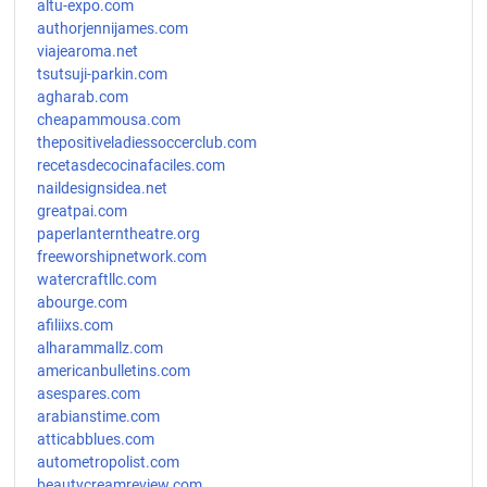
altu-expo.com
authorjennijames.com
viajearoma.net
tsutsuji-parkin.com
agharab.com
cheapammousa.com
thepositiveladiessoccerclub.com
recetasdecocinafaciles.com
naildesignsidea.net
greatpai.com
paperlanterntheatre.org
freeworshipnetwork.com
watercraftllc.com
abourge.com
afiliixs.com
alharammallz.com
americanbulletins.com
asespares.com
arabianstime.com
atticabblues.com
autometropolist.com
beautycreamreview.com