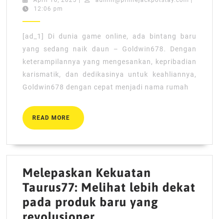
16,
12:06 pm
Bintang
2025
Gaming
[ad_1] Di dunia game online, ada bintang baru
Online
yang sedang naik daun – Goldwin678. Dengan
keterampilannya yang mengesankan, kepribadian
karismatik, dan dedikasinya untuk keahliannya,
Goldwin678 dengan cepat menjadi nama rumah
READ
READ MORE
MORE
Melepaskan Kekuatan
Taurus77: Melihat lebih dekat
pada produk baru yang
Melepaskan
revolusioner