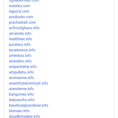
nghekiemtien.com
wasirku.com
tejas24.com
poolturbo.com
prachestait.com
artforafghans.info
airvendio.info
healthexe.info
puretecx.info
tecadvance.info
aminityio.info
amiolahu.info
ampacheme.info
ampullahu.info
aromaxme.info
asserthatecontrast.info
atenderme.info
bangumiio.info
bekosunhu.info
beneficialgrandiose.info
blomaio.info
dosellinfoplete.info