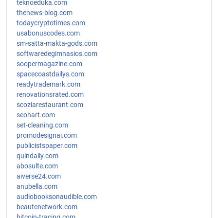
teknoeduka.com
thenews-blog.com
todaycryptotimes.com
usabonuscodes.com
sm-satta-makta-gods.com
softwaredegimnasios.com
soopermagazine.com
spacecoastdailys.com
readytrademark.com
renovationsrated.com
scoziarestaurant.com
seohart.com
set-cleaning.com
promodesignai.com
publicistspaper.com
quindaily.com
abosulte.com
aiverse24.com
anubella.com
audiobooksonaudible.com
beautenetwork.com
bitcoin-tracing.com