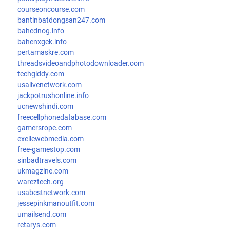
courseoncourse.com
bantinbatdongsan247.com
bahednog.info
bahenxgek.info
pertamaskre.com
threadsvideoandphotodownloader.com
techgiddy.com
usalivenetwork.com
jackpotrushonline.info
ucnewshindi.com
freecellphonedatabase.com
gamersrope.com
exellewebmedia.com
free-gamestop.com
sinbadtravels.com
ukmagzine.com
wareztech.org
usabestnetwork.com
jessepinkmanoutfit.com
umailsend.com
retarys.com