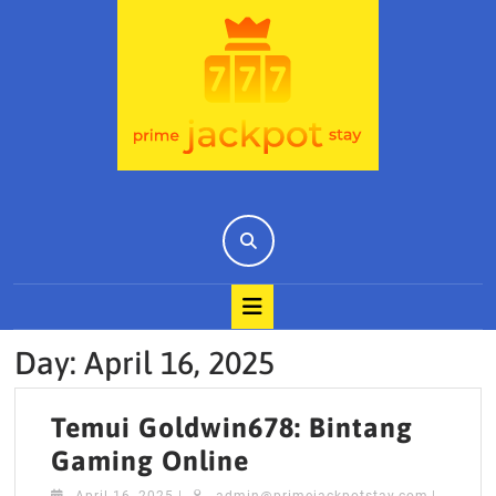
Skip
to
content
Open
Button
Day:
April 16, 2025
Temui Goldwin678: Bintang
Temui
Gaming Online
Goldwin678:
April
admin@pr
April 16, 2025
|
admin@primejackpotstay.com
|