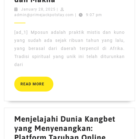
Dunia
January
January 28, 2025
|
28,
admin@primejackpotstay.com
admin@primejackpotstay.com
|
9:07 pm
Mistis
2025
Mposun:
[ad_1] Mposun adalah praktik mistis dan kuno
Pandangan
yang sudah ada sejak ribuan tahun yang lalu,
ke
yang berasal dari daerah terpencil di Afrika.
Asal
Tradisi spiritual yang unik ini telah diturunkan
dan
dari
Makna
READ
READ MORE
MORE
Menjelajahi Dunia Kangbet
yang Menyenangkan:
Platform Taruhan Online