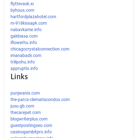
flyttevask.io
byhous.com
hartfordplazahotel.com
m-918kissapk.com
nabavkame.info
gakbiasa.com
iflowerhu.info
chicagocrystalconnection.com
imanabadii.com
trilipohu.info
appruptio.info
Links
punjwanis.com
the-parcs-clematiscondos.com
jusu-gb.com
thecarepet.com
blogwriterplus.com
guestpostingseo.com
casinogambitpro.info