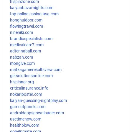
hispinzone.com
kalyanbazarnights.com
top-online-casino-usa.com
honghuidoor.com
flowingtravel.com
nineniki.com
brandiospecialists.com
medicalcare7.com
adtennaball.com
nabzah.com
mongive.com
matkagameresultsview.com
getsolutionsonline.com
hispinner.org
criticalinsurance.info
nokariposter.com
kalyan-guessing-nightplay.com
gameofpanels.com
androidappsdownloader.com
usetimenow.com
healthblow.com
gohelpmate.com