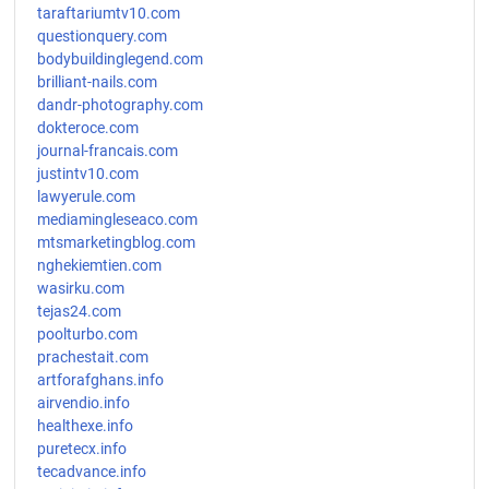
taraftariumtv10.com
questionquery.com
bodybuildinglegend.com
brilliant-nails.com
dandr-photography.com
dokteroce.com
journal-francais.com
justintv10.com
lawyerule.com
mediamingleseaco.com
mtsmarketingblog.com
nghekiemtien.com
wasirku.com
tejas24.com
poolturbo.com
prachestait.com
artforafghans.info
airvendio.info
healthexe.info
puretecx.info
tecadvance.info