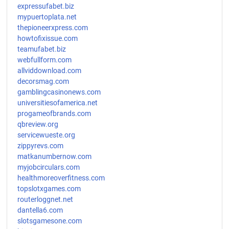
expressufabet.biz
mypuertoplata.net
thepioneerxpress.com
howtofixissue.com
teamufabet.biz
webfullform.com
allviddownload.com
decorsmag.com
gamblingcasinonews.com
universitiesofamerica.net
progameofbrands.com
qbreview.org
servicewueste.org
zippyrevs.com
matkanumbernow.com
myjobcirculars.com
healthmoreoverfitness.com
topslotxgames.com
routerloggnet.net
dantella6.com
slotsgamesone.com