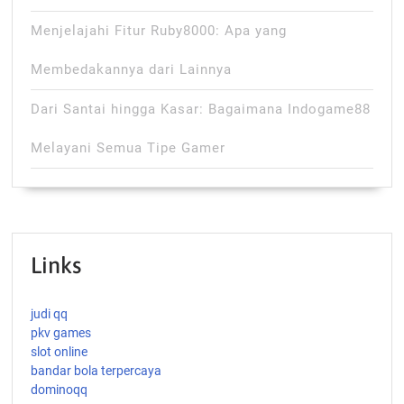
Menjelajahi Fitur Ruby8000: Apa yang
Membedakannya dari Lainnya
Dari Santai hingga Kasar: Bagaimana Indogame88
Melayani Semua Tipe Gamer
Links
judi qq
pkv games
slot online
bandar bola terpercaya
dominoqq