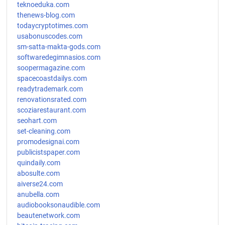
teknoeduka.com
thenews-blog.com
todaycryptotimes.com
usabonuscodes.com
sm-satta-makta-gods.com
softwaredegimnasios.com
soopermagazine.com
spacecoastdailys.com
readytrademark.com
renovationsrated.com
scoziarestaurant.com
seohart.com
set-cleaning.com
promodesignai.com
publicistspaper.com
quindaily.com
abosulte.com
aiverse24.com
anubella.com
audiobooksonaudible.com
beautenetwork.com