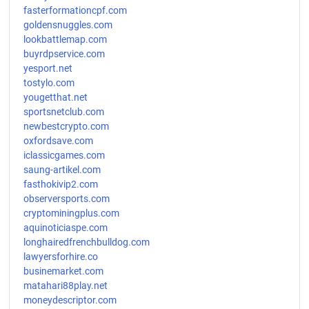
fasterformationcpf.com
goldensnuggles.com
lookbattlemap.com
buyrdpservice.com
yesport.net
tostylo.com
yougetthat.net
sportsnetclub.com
newbestcrypto.com
oxfordsave.com
iclassicgames.com
saung-artikel.com
fasthokivip2.com
observersports.com
cryptominingplus.com
aquinoticiaspe.com
longhairedfrenchbulldog.com
lawyersforhire.co
businemarket.com
matahari88play.net
moneydescriptor.com