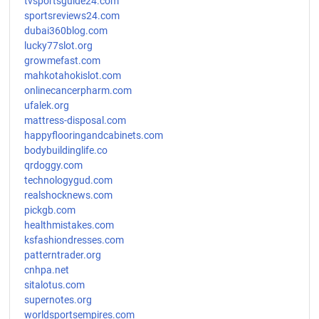
tvsportsguide24.com
sportsreviews24.com
dubai360blog.com
lucky77slot.org
growmefast.com
mahkotahokislot.com
onlinecancerpharm.com
ufalek.org
mattress-disposal.com
happyflooringandcabinets.com
bodybuildinglife.co
qrdoggy.com
technologygud.com
realshocknews.com
pickgb.com
healthmistakes.com
ksfashiondresses.com
patterntrader.org
cnhpa.net
sitalotus.com
supernotes.org
worldsportsempires.com