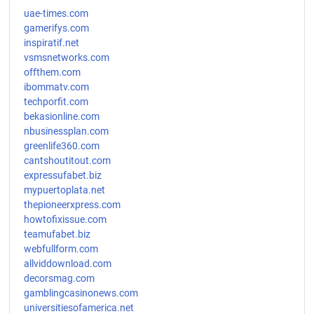
uae-times.com
gamerifys.com
inspiratif.net
vsmsnetworks.com
offthem.com
ibommatv.com
techporfit.com
bekasionline.com
nbusinessplan.com
greenlife360.com
cantshoutitout.com
expressufabet.biz
mypuertoplata.net
thepioneerxpress.com
howtofixissue.com
teamufabet.biz
webfullform.com
allviddownload.com
decorsmag.com
gamblingcasinonews.com
universitiesofamerica.net