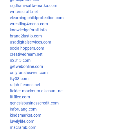
rajdhani-satta-matka.com
writerscraft.net
elearning-childprotection.com
wrestling4mena.com
knowledgeforall.info
brand2lastio.com
usadigitalservices.com
socialhoppers.com
creativedream.net
n2315.com
getwebonline.com
onlyfansheaven.com
lky08.com
ralph-fiennes.net
fielder-maximum-discount.net
fitfllex.com
genesisbusinesscredit.com
inforuang.com
kindsmarket.com
luvelylife.com
macramb.com