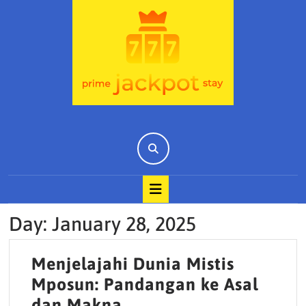
Skip
to
content
Open
Button
Day:
January 28, 2025
Menjelajahi Dunia Mistis
Mposun: Pandangan ke Asal
Menjelajahi
dan Makna