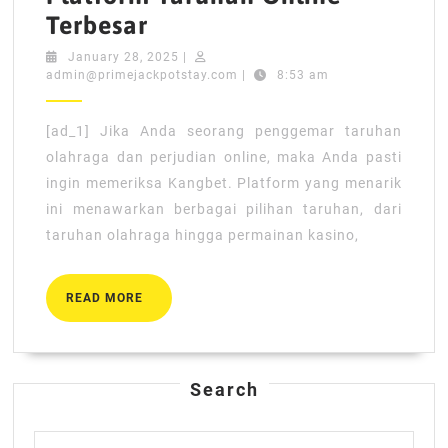
Menjelajahi
Terbesar
Dunia
January
January 28, 2025
|
28,
admin@primejackpotstay.com
admin@primejackpotstay.com
|
8:53 am
Kangbet
2025
yang
[ad_1] Jika Anda seorang penggemar taruhan
Menyenangkan:
olahraga dan perjudian online, maka Anda pasti
Platform
ingin memeriksa Kangbet. Platform yang menarik
Taruhan
ini menawarkan berbagai pilihan taruhan, dari
Online
taruhan olahraga hingga permainan kasino,
Terbesar
READ
READ MORE
MORE
Search