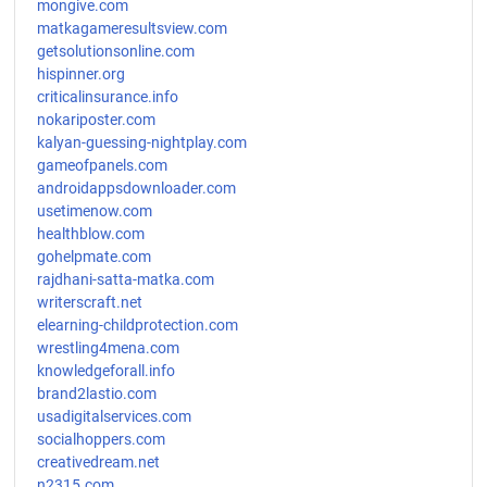
mongive.com
matkagameresultsview.com
getsolutionsonline.com
hispinner.org
criticalinsurance.info
nokariposter.com
kalyan-guessing-nightplay.com
gameofpanels.com
androidappsdownloader.com
usetimenow.com
healthblow.com
gohelpmate.com
rajdhani-satta-matka.com
writerscraft.net
elearning-childprotection.com
wrestling4mena.com
knowledgeforall.info
brand2lastio.com
usadigitalservices.com
socialhoppers.com
creativedream.net
n2315.com