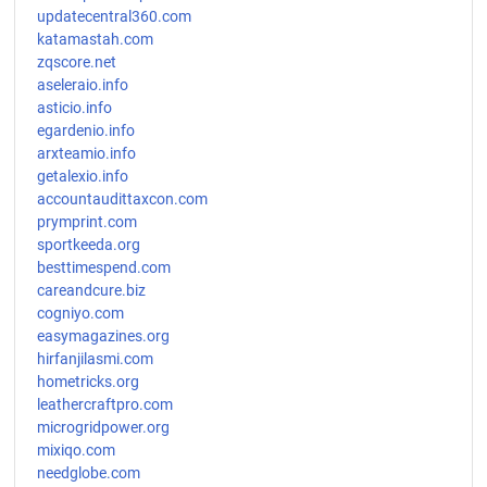
updatecentral360.com
katamastah.com
zqscore.net
aseleraio.info
asticio.info
egardenio.info
arxteamio.info
getalexio.info
accountaudittaxcon.com
prymprint.com
sportkeeda.org
besttimespend.com
careandcure.biz
cogniyo.com
easymagazines.org
hirfanjilasmi.com
hometricks.org
leathercraftpro.com
microgridpower.org
mixiqo.com
needglobe.com