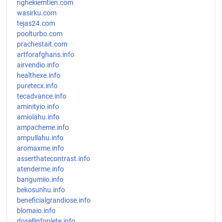
nghekiemtien.com
wasirku.com
tejas24.com
poolturbo.com
prachestait.com
artforafghans.info
airvendio.info
healthexe.info
puretecx.info
tecadvance.info
aminityio.info
amiolahu.info
ampacheme.info
ampullahu.info
aromaxme.info
asserthatecontrast.info
atenderme.info
bangumiio.info
bekosunhu.info
beneficialgrandiose.info
blomaio.info
dosellinfoplete.info