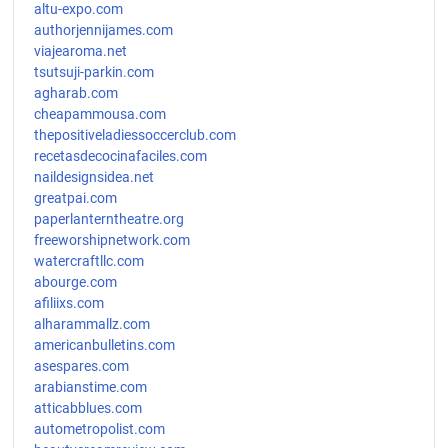
altu-expo.com
authorjennijames.com
viajearoma.net
tsutsuji-parkin.com
agharab.com
cheapammousa.com
thepositiveladiessoccerclub.com
recetasdecocinafaciles.com
naildesignsidea.net
greatpai.com
paperlanterntheatre.org
freeworshipnetwork.com
watercraftllc.com
abourge.com
afiliixs.com
alharammallz.com
americanbulletins.com
asespares.com
arabianstime.com
atticabblues.com
autometropolist.com