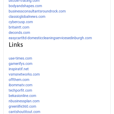
bitcoin-tracing.com
bodyandshapes.com
businessconsultantsroundrock.com
classicglobalnews.com
cybercusp.com
britaintt.com
deconds.com
easycartltd-domesticcleaningservicesedinburgh.com
Links
uae-times.com
gamerifys.com
inspiratif.net
vsmsnetworks.com
offthem.com
ibommatv.com
techporfit.com
bekasionline.com
nbusinessplan.com
greenlife360.com
cantshoutitout.com