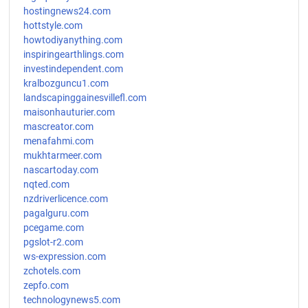
hostingnews24.com
hottstyle.com
howtodiyanything.com
inspiringearthlings.com
investindependent.com
kralbozguncu1.com
landscapinggainesvillefl.com
maisonhauturier.com
mascreator.com
menafahmi.com
mukhtarmeer.com
nascartoday.com
nqted.com
nzdriverlicence.com
pagalguru.com
pcegame.com
pgslot-r2.com
ws-expression.com
zchotels.com
zepfo.com
technologynews5.com