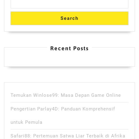
Search
Recent Posts
Temukan Winlose99: Masa Depan Game Online
Pengertian Parlay4D: Panduan Komprehensif
untuk Pemula
Safari88: Pertemuan Satwa Liar Terbaik di Afrika