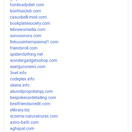
tombradydiet.com
bonthaiclub.com
casusbelli-mod.com
bookplatesociety.com
lebnewsmedia.com
sonosonora.com
linkuusinternasional1.com
friendsroll.com
spiderclothing.net
wondergadgetsshop.com
seatgurunews.com
3net.info
codeplex.info
okena.info
akunidpropokerqq.com
bespokecardetailing.com
bestfriendscredit.com
elibrary.biz
eczema-naturalcures.com
astro-bath.com
aghapal.com