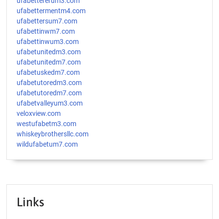
ufabettererum3.com
ufabettermentm4.com
ufabettersum7.com
ufabettinwm7.com
ufabettinwum3.com
ufabetunitedm3.com
ufabetunitedm7.com
ufabetuskedm7.com
ufabetutoredm3.com
ufabetutoredm7.com
ufabetvalleyum3.com
veloxview.com
westufabetm3.com
whiskeybrothersllc.com
wildufabetum7.com
Links