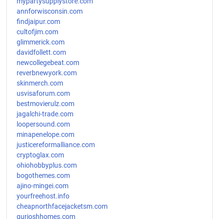
mypartysupplystore.com
annforwisconsin.com
findjaipur.com
cultofjim.com
glimmerick.com
davidfollett.com
newcollegebeat.com
reverbnewyork.com
skinmerch.com
usvisaforum.com
bestmovierulz.com
jagalchi-trade.com
loopersound.com
minapenelope.com
justicereformalliance.com
cryptoglax.com
ohiohobbyplus.com
bogothemes.com
ajino-mingei.com
yourfreehost.info
cheapnorthfacejacketsm.com
gurjoshhomes.com