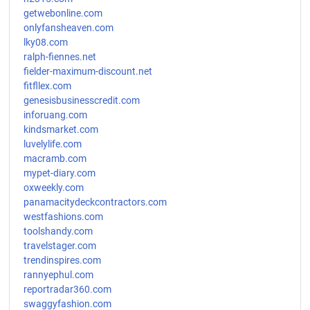
getwebonline.com
onlyfansheaven.com
lky08.com
ralph-fiennes.net
fielder-maximum-discount.net
fitfllex.com
genesisbusinesscredit.com
inforuang.com
kindsmarket.com
luvelylife.com
macramb.com
mypet-diary.com
oxweekly.com
panamacitydeckcontractors.com
westfashions.com
toolshandy.com
travelstager.com
trendinspires.com
rannyephul.com
reportradar360.com
swaggyfashion.com