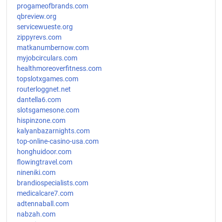
progameofbrands.com
qbreview.org
servicewueste.org
zippyrevs.com
matkanumbernow.com
myjobcirculars.com
healthmoreoverfitness.com
topslotxgames.com
routerloggnet.net
dantella6.com
slotsgamesone.com
hispinzone.com
kalyanbazarnights.com
top-online-casino-usa.com
honghuidoor.com
flowingtravel.com
nineniki.com
brandiospecialists.com
medicalcare7.com
adtennaball.com
nabzah.com