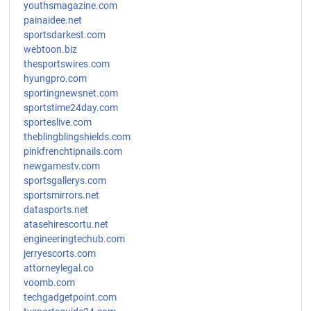
youthsmagazine.com
painaidee.net
sportsdarkest.com
webtoon.biz
thesportswires.com
hyungpro.com
sportingnewsnet.com
sportstime24day.com
sporteslive.com
theblingblingshields.com
pinkfrenchtipnails.com
newgamestv.com
sportsgallerys.com
sportsmirrors.net
datasports.net
atasehirescortu.net
engineeringtechub.com
jerryescorts.com
attorneylegal.co
voomb.com
techgadgetpoint.com