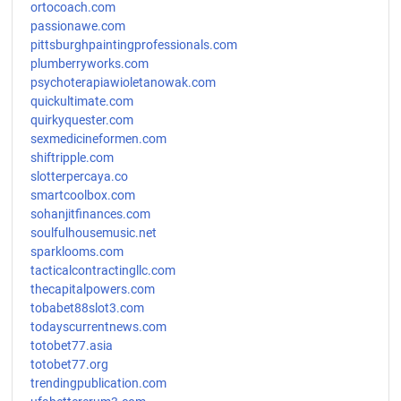
ortocoach.com
passionawe.com
pittsburghpaintingprofessionals.com
plumberryworks.com
psychoterapiawioletanowak.com
quickultimate.com
quirkyquester.com
sexmedicineformen.com
shiftripple.com
slotterpercaya.co
smartcoolbox.com
sohanjitfinances.com
soulfulhousemusic.net
sparklooms.com
tacticalcontractingllc.com
thecapitalpowers.com
tobabet88slot3.com
todayscurrentnews.com
totobet77.asia
totobet77.org
trendingpublication.com