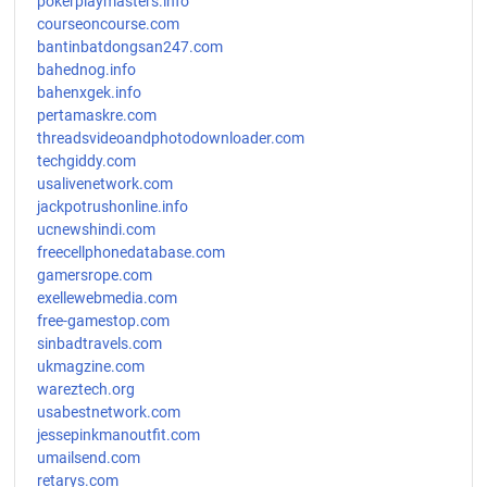
pokerplaymasters.info
courseoncourse.com
bantinbatdongsan247.com
bahednog.info
bahenxgek.info
pertamaskre.com
threadsvideoandphotodownloader.com
techgiddy.com
usalivenetwork.com
jackpotrushonline.info
ucnewshindi.com
freecellphonedatabase.com
gamersrope.com
exellewebmedia.com
free-gamestop.com
sinbadtravels.com
ukmagzine.com
wareztech.org
usabestnetwork.com
jessepinkmanoutfit.com
umailsend.com
retarys.com