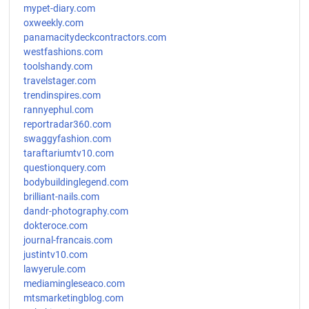
mypet-diary.com
oxweekly.com
panamacitydeckcontractors.com
westfashions.com
toolshandy.com
travelstager.com
trendinspires.com
rannyephul.com
reportradar360.com
swaggyfashion.com
taraftariumtv10.com
questionquery.com
bodybuildinglegend.com
brilliant-nails.com
dandr-photography.com
dokteroce.com
journal-francais.com
justintv10.com
lawyerule.com
mediamingleseaco.com
mtsmarketingblog.com