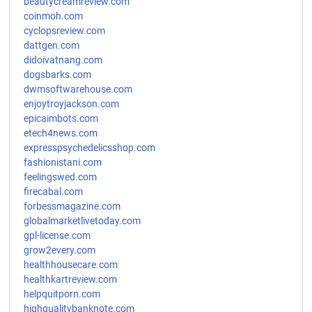
beautycreamreview.com
coinmoh.com
cyclopsreview.com
dattgen.com
didoivatnang.com
dogsbarks.com
dwmsoftwarehouse.com
enjoytroyjackson.com
epicaimbots.com
etech4news.com
expresspsychedelicsshop.com
fashionistani.com
feelingswed.com
firecabal.com
forbessmagazine.com
globalmarketlivetoday.com
gpl-license.com
grow2every.com
healthhousecare.com
healthkartreview.com
helpquitporn.com
highqualitybanknote.com