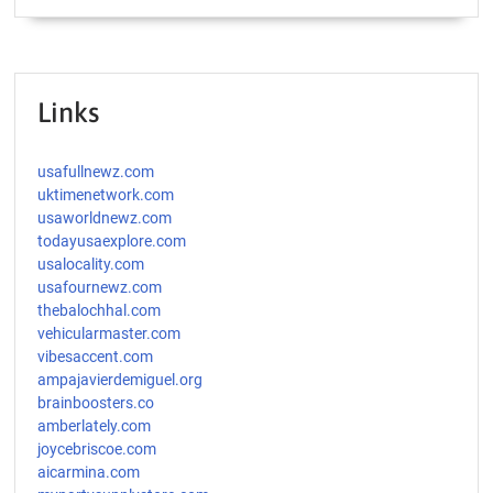
Links
usafullnewz.com
uktimenetwork.com
usaworldnewz.com
todayusaexplore.com
usalocality.com
usafournewz.com
thebalochhal.com
vehicularmaster.com
vibesaccent.com
ampajavierdemiguel.org
brainboosters.co
amberlately.com
joycebriscoe.com
aicarmina.com