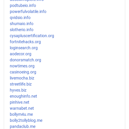
podtubeio.info
powerfulvolatile.info
qvidsio.info
shumaio.info
slotherio.info
cysapluscertification.org
fortnitehacks.org
loginsearch.org
aodecor.org
donorsmatch.org
nowtimes.org
casinoeing.org
livemocha.biz
streetlife.biz
hyves.biz
enoughinfo.net
pinhive.net
warnabet.net
bollym4u.me
bolly2tollyblog.me
pandaclub.me