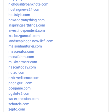
highqualitybanknote.com
hostingnews24.com
hottstyle.com
howtodiyanything.com
inspiringearthlings.com
investindependent.com
kralbozguncu1.com
landscapinggainesvillefl.com
maisonhauturier.com
mascreator.com
menafahmi.com
mukhtarmeer.com
nascartoday.com
nqted.com
nzdriverlicence.com
pagalguru.com
pcegame.com
pgslot-r2.com
ws-expression.com
zchotels.com
zepfo.com