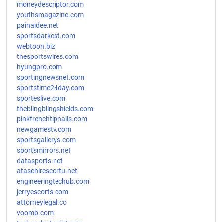
moneydescriptor.com
youthsmagazine.com
painaidee.net
sportsdarkest.com
webtoon.biz
thesportswires.com
hyungpro.com
sportingnewsnet.com
sportstime24day.com
sporteslive.com
theblingblingshields.com
pinkfrenchtipnails.com
newgamestv.com
sportsgallerys.com
sportsmirrors.net
datasports.net
atasehirescortu.net
engineeringtechub.com
jerryescorts.com
attorneylegal.co
voomb.com