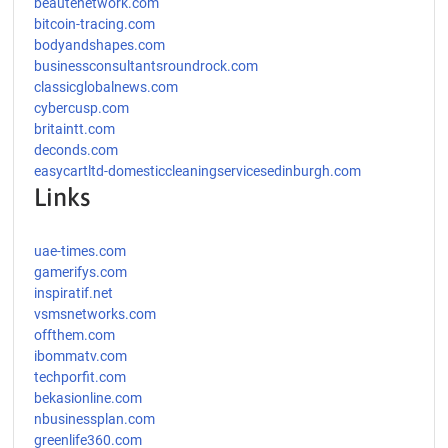
beautenetwork.com
bitcoin-tracing.com
bodyandshapes.com
businessconsultantsroundrock.com
classicglobalnews.com
cybercusp.com
britaintt.com
deconds.com
easycartltd-domesticcleaningservicesedinburgh.com
Links
uae-times.com
gamerifys.com
inspiratif.net
vsmsnetworks.com
offthem.com
ibommatv.com
techporfit.com
bekasionline.com
nbusinessplan.com
greenlife360.com