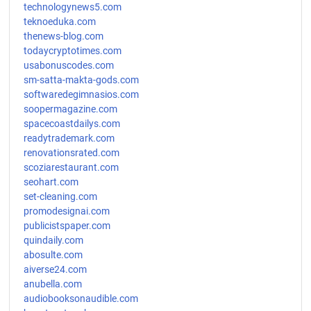
technologynews5.com
teknoeduka.com
thenews-blog.com
todaycryptotimes.com
usabonuscodes.com
sm-satta-makta-gods.com
softwaredegimnasios.com
soopermagazine.com
spacecoastdailys.com
readytrademark.com
renovationsrated.com
scoziarestaurant.com
seohart.com
set-cleaning.com
promodesignai.com
publicistspaper.com
quindaily.com
abosulte.com
aiverse24.com
anubella.com
audiobooksonaudible.com