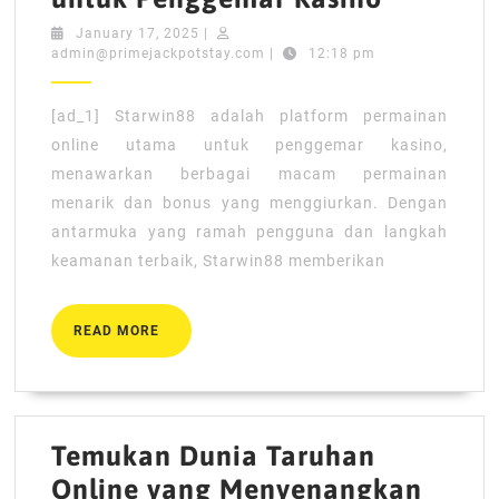
Platform
January
January 17, 2025
|
17,
admin@primejackpotstay.com
admin@primejackpotstay.com
|
12:18 pm
Permain
2025
Online
[ad_1] Starwin88 adalah platform permainan
Utama
online utama untuk penggemar kasino,
untuk
menawarkan berbagai macam permainan
Penggem
menarik dan bonus yang menggiurkan. Dengan
Kasino
antarmuka yang ramah pengguna dan langkah
keamanan terbaik, Starwin88 memberikan
READ
READ MORE
MORE
Temukan Dunia Taruhan
Online yang Menyenangkan