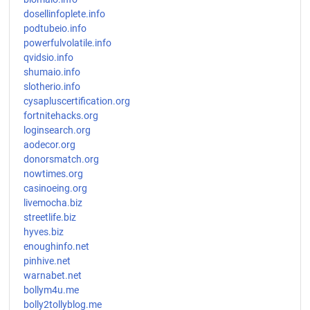
dosellinfoplete.info
podtubeio.info
powerfulvolatile.info
qvidsio.info
shumaio.info
slotherio.info
cysapluscertification.org
fortnitehacks.org
loginsearch.org
aodecor.org
donorsmatch.org
nowtimes.org
casinoeing.org
livemocha.biz
streetlife.biz
hyves.biz
enoughinfo.net
pinhive.net
warnabet.net
bollym4u.me
bolly2tollyblog.me