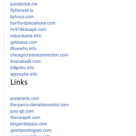
pandaclub.me
flyttevask.io
byhous.com
hartfordplazahotel.com
m-918kissapk.com
nabavkame.info
gakbiasa.com
iflowerhu.info
chicagocrystalconnection.com
imanabadii.com
trilipohu.info
appruptio.info
Links
punjwanis.com
the-parcs-clematiscondos.com
jusu-gb.com
thecarepet.com
blogwriterplus.com
guestpostingseo.com