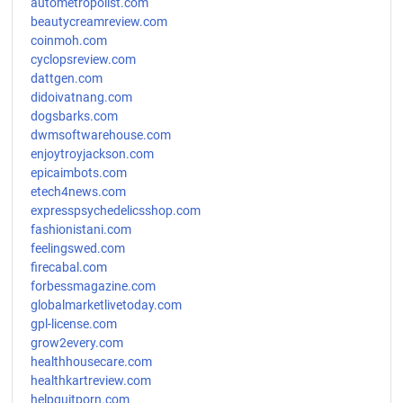
autometropolist.com
beautycreamreview.com
coinmoh.com
cyclopsreview.com
dattgen.com
didoivatnang.com
dogsbarks.com
dwmsoftwarehouse.com
enjoytroyjackson.com
epicaimbots.com
etech4news.com
expresspsychedelicsshop.com
fashionistani.com
feelingswed.com
firecabal.com
forbessmagazine.com
globalmarketlivetoday.com
gpl-license.com
grow2every.com
healthhousecare.com
healthkartreview.com
helpquitporn.com