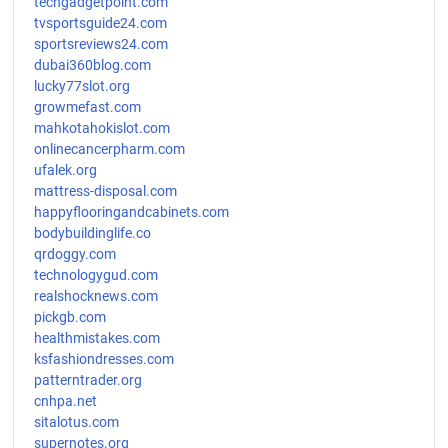
techgadgetpoint.com
tvsportsguide24.com
sportsreviews24.com
dubai360blog.com
lucky77slot.org
growmefast.com
mahkotahokislot.com
onlinecancerpharm.com
ufalek.org
mattress-disposal.com
happyflooringandcabinets.com
bodybuildinglife.co
qrdoggy.com
technologygud.com
realshocknews.com
pickgb.com
healthmistakes.com
ksfashiondresses.com
patterntrader.org
cnhpa.net
sitalotus.com
supernotes.org