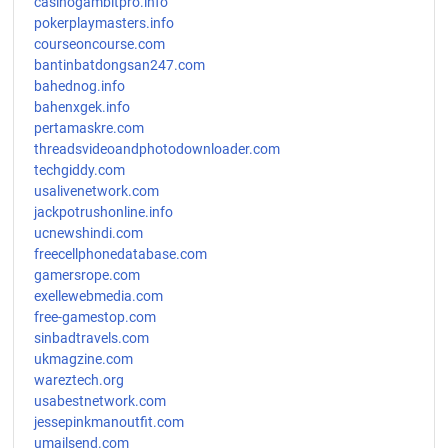
casinogambitpro.info
pokerplaymasters.info
courseoncourse.com
bantinbatdongsan247.com
bahednog.info
bahenxgek.info
pertamaskre.com
threadsvideoandphotodownloader.com
techgiddy.com
usalivenetwork.com
jackpotrushonline.info
ucnewshindi.com
freecellphonedatabase.com
gamersrope.com
exellewebmedia.com
free-gamestop.com
sinbadtravels.com
ukmagzine.com
wareztech.org
usabestnetwork.com
jessepinkmanoutfit.com
umailsend.com