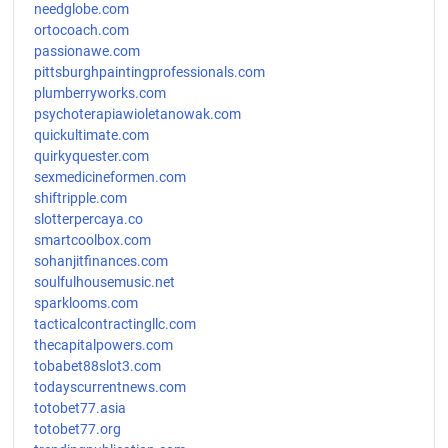
needglobe.com
ortocoach.com
passionawe.com
pittsburghpaintingprofessionals.com
plumberryworks.com
psychoterapiawioletanowak.com
quickultimate.com
quirkyquester.com
sexmedicineformen.com
shiftripple.com
slotterpercaya.co
smartcoolbox.com
sohanjitfinances.com
soulfulhousemusic.net
sparklooms.com
tacticalcontractingllc.com
thecapitalpowers.com
tobabet88slot3.com
todayscurrentnews.com
totobet77.asia
totobet77.org