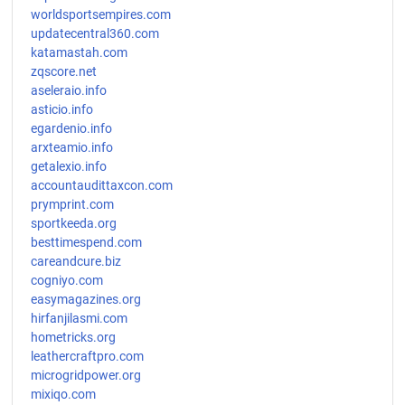
worldsportsempires.com
updatecentral360.com
katamastah.com
zqscore.net
aseleraio.info
asticio.info
egardenio.info
arxteamio.info
getalexio.info
accountaudittaxcon.com
prymprint.com
sportkeeda.org
besttimespend.com
careandcure.biz
cogniyo.com
easymagazines.org
hirfanjilasmi.com
hometricks.org
leathercraftpro.com
microgridpower.org
mixiqo.com