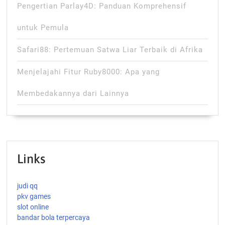
Pengertian Parlay4D: Panduan Komprehensif
untuk Pemula
Safari88: Pertemuan Satwa Liar Terbaik di Afrika
Menjelajahi Fitur Ruby8000: Apa yang
Membedakannya dari Lainnya
Links
judi qq
pkv games
slot online
bandar bola terpercaya