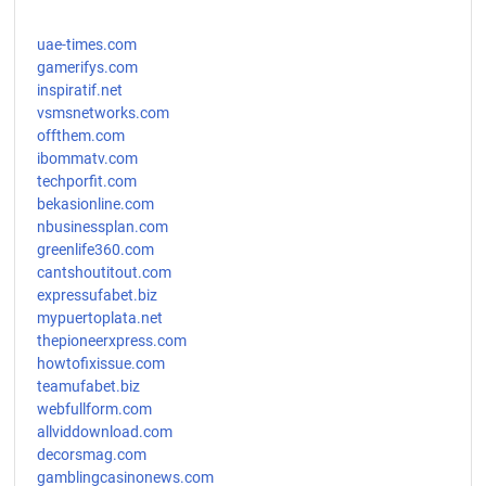
uae-times.com
gamerifys.com
inspiratif.net
vsmsnetworks.com
offthem.com
ibommatv.com
techporfit.com
bekasionline.com
nbusinessplan.com
greenlife360.com
cantshoutitout.com
expressufabet.biz
mypuertoplata.net
thepioneerxpress.com
howtofixissue.com
teamufabet.biz
webfullform.com
allviddownload.com
decorsmag.com
gamblingcasinonews.com