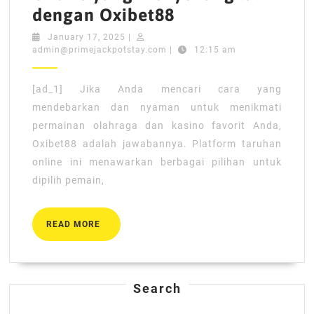
Temukan
dengan Oxibet88
Dunia
January
January 17, 2025
|
17,
admin@primejackpotstay.com
admin@primejackpotstay.com
|
12:15 am
Taruhan
2025
Online
[ad_1] Jika Anda mencari cara yang
yang
mendebarkan dan nyaman untuk menikmati
Menyenangkan
permainan olahraga dan kasino favorit Anda,
dengan
Oxibet88 adalah jawabannya. Platform taruhan
Oxibet88
online ini menawarkan berbagai pilihan untuk
dipilih pemain,
READ
READ MORE
MORE
Search