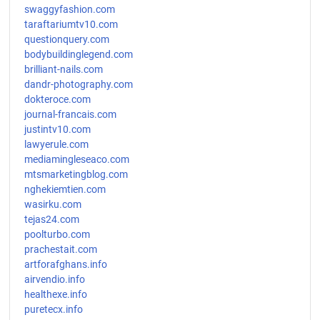
swaggyfashion.com
taraftariumtv10.com
questionquery.com
bodybuildinglegend.com
brilliant-nails.com
dandr-photography.com
dokteroce.com
journal-francais.com
justintv10.com
lawyerule.com
mediamingleseaco.com
mtsmarketingblog.com
nghekiemtien.com
wasirku.com
tejas24.com
poolturbo.com
prachestait.com
artforafghans.info
airvendio.info
healthexe.info
puretecx.info