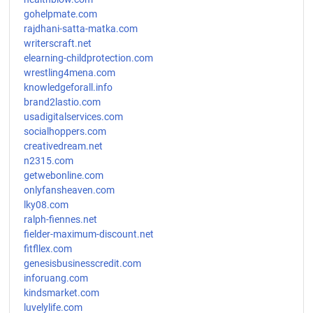
gohelpmate.com
rajdhani-satta-matka.com
writerscraft.net
elearning-childprotection.com
wrestling4mena.com
knowledgeforall.info
brand2lastio.com
usadigitalservices.com
socialhoppers.com
creativedream.net
n2315.com
getwebonline.com
onlyfansheaven.com
lky08.com
ralph-fiennes.net
fielder-maximum-discount.net
fitfllex.com
genesisbusinesscredit.com
inforuang.com
kindsmarket.com
luvelylife.com