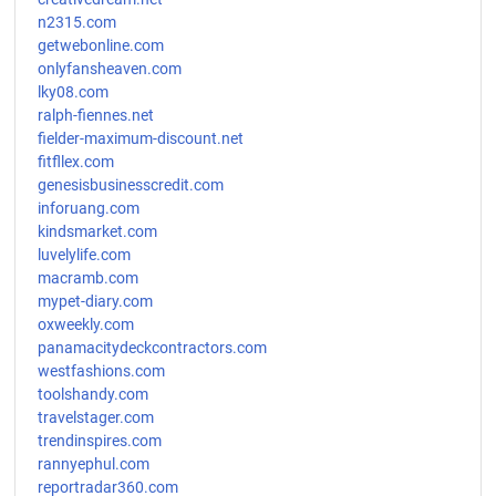
n2315.com
getwebonline.com
onlyfansheaven.com
lky08.com
ralph-fiennes.net
fielder-maximum-discount.net
fitfllex.com
genesisbusinesscredit.com
inforuang.com
kindsmarket.com
luvelylife.com
macramb.com
mypet-diary.com
oxweekly.com
panamacitydeckcontractors.com
westfashions.com
toolshandy.com
travelstager.com
trendinspires.com
rannyephul.com
reportradar360.com