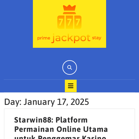
Skip
to
content
Open
Button
Day:
January 17, 2025
Starwin88: Platform
Permainan Online Utama
Starwin8
untuk Penggemar Kasino