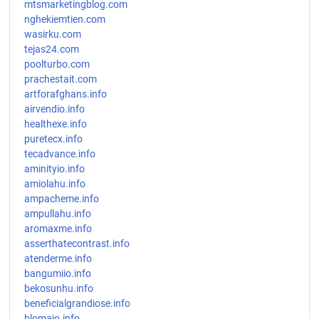
mtsmarketingblog.com
nghekiemtien.com
wasirku.com
tejas24.com
poolturbo.com
prachestait.com
artforafghans.info
airvendio.info
healthexe.info
puretecx.info
tecadvance.info
aminityio.info
amiolahu.info
ampacheme.info
ampullahu.info
aromaxme.info
asserthatecontrast.info
atenderme.info
bangumiio.info
bekosunhu.info
beneficialgrandiose.info
blomaio.info