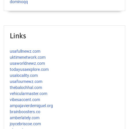
dominoqq
Links
usafullnewz.com
uktimenetwork.com
usaworldnewz.com
todayusaexplore.com
usalocality.com
usafournewz.com
thebalochhal.com
vehicularmaster.com
vibesaccent.com
ampajavierdemiguel.org
brainboosters.co
amberlately.com
joycebriscoe.com