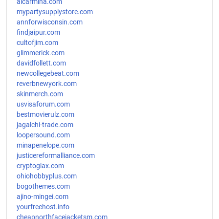
aicarmina.com
mypartysupplystore.com
annforwisconsin.com
findjaipur.com
cultofjim.com
glimmerick.com
davidfollett.com
newcollegebeat.com
reverbnewyork.com
skinmerch.com
usvisaforum.com
bestmovierulz.com
jagalchi-trade.com
loopersound.com
minapenelope.com
justicereformalliance.com
cryptoglax.com
ohiohobbyplus.com
bogothemes.com
ajino-mingei.com
yourfreehost.info
cheapnorthfacejacketsm.com