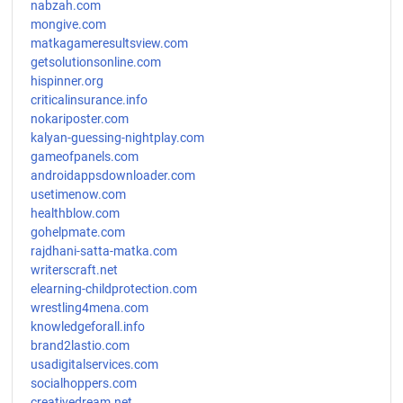
nabzah.com
mongive.com
matkagameresultsview.com
getsolutionsonline.com
hispinner.org
criticalinsurance.info
nokariposter.com
kalyan-guessing-nightplay.com
gameofpanels.com
androidappsdownloader.com
usetimenow.com
healthblow.com
gohelpmate.com
rajdhani-satta-matka.com
writerscraft.net
elearning-childprotection.com
wrestling4mena.com
knowledgeforall.info
brand2lastio.com
usadigitalservices.com
socialhoppers.com
creativedream.net