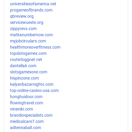
universitiesofamerica.net
progameofbrands.com
qbreview.org
servicewueste.org
zippyrevs.com
matkanumbernow.com
myjobcirculars.com
healthmoreoverfitness.com
topslotxgames.com
routerloggnet.net
dantella6.com
slotsgamesone.com
hispinzone.com
kalyanbazarnights.com
top-online-casino-usa.com
honghuidoor.com
flowingtravel.com
nineniki.com
brandiospecialists.com
medicalcare7.com
adtennaball.com