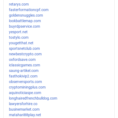
retarys.com
fasterformationcpf.com
goldensnuggles.com
lookbattlemap.com
buyrdpservice.com
yesport.net
tostylo.com
yougetthat.net
sportsnetclub.com
newbestcrypto.com
oxfordsave.com
iclassicgames.com
saung-artikel.com
fasthokivip2.com
observersports.com
cryptominingplus.com
aquinoticiaspe.com
longhairedfrenchbulldog.com
lawyersforhire.co
businemarket.com
matahari88play.net