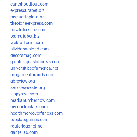
cantshoutitout.com
expressufabet.biz
mypuertoplata.net
thepioneerxpress.com
howtofixissue.com
teamufabet.biz
webfullform.com
allviddownload.com
decorsmag.com
gamblingcasinonews.com
universitiesofamerica.net
progameofbrands.com
qbreview.org
servicewueste.org
zippyrevs.com
matkanumbernow.com
myjobcirculars.com
healthmoreoverfitness.com
topslotxgames.com
routerloggnet.net
dantella6.com