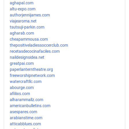
aghapal.com
altu-expo.com
authorjennijames.com
viajearoma.net
tsutsuji-parkin.com
agharab.com
cheapammousa.com
thepositiveladiessoccerclub.com
recetasdecocinafaciles.com
naildesignsidea.net
greatpai.com
paperlanterntheatre.org
freeworshipnetwork.com
watercraftllc.com
abourge.com
afiliixs.com
alharammallz.com
americanbulletins.com
asespares.com
arabianstime.com
atticabblues.com