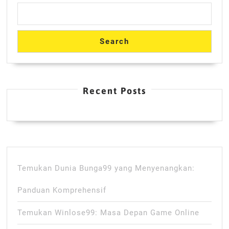
Search
Recent Posts
Temukan Dunia Bunga99 yang Menyenangkan:
Panduan Komprehensif
Temukan Winlose99: Masa Depan Game Online