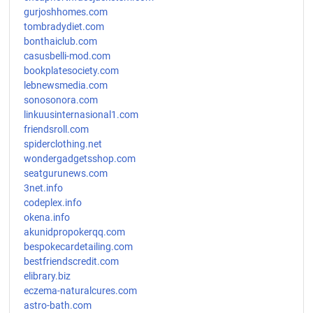
gurjoshhomes.com
tombradydiet.com
bonthaiclub.com
casusbelli-mod.com
bookplatesociety.com
lebnewsmedia.com
sonosonora.com
linkuusinternasional1.com
friendsroll.com
spiderclothing.net
wondergadgetsshop.com
seatgurunews.com
3net.info
codeplex.info
okena.info
akunidpropokerqq.com
bespokecardetailing.com
bestfriendscredit.com
elibrary.biz
eczema-naturalcures.com
astro-bath.com