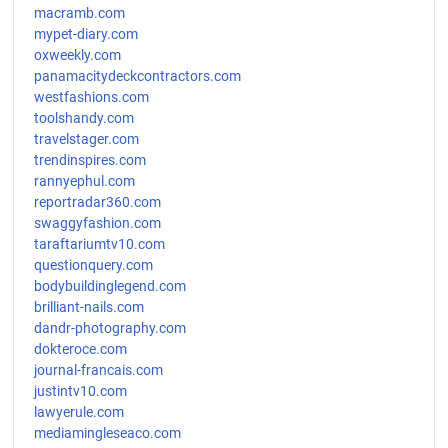
macramb.com
mypet-diary.com
oxweekly.com
panamacitydeckcontractors.com
westfashions.com
toolshandy.com
travelstager.com
trendinspires.com
rannyephul.com
reportradar360.com
swaggyfashion.com
taraftariumtv10.com
questionquery.com
bodybuildinglegend.com
brilliant-nails.com
dandr-photography.com
dokteroce.com
journal-francais.com
justintv10.com
lawyerule.com
mediamingleseaco.com