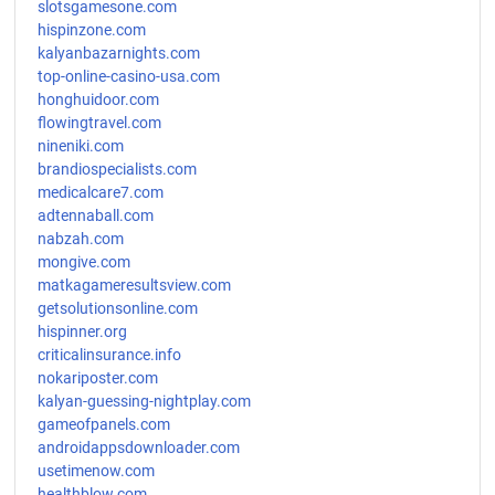
slotsgamesone.com
hispinzone.com
kalyanbazarnights.com
top-online-casino-usa.com
honghuidoor.com
flowingtravel.com
nineniki.com
brandiospecialists.com
medicalcare7.com
adtennaball.com
nabzah.com
mongive.com
matkagameresultsview.com
getsolutionsonline.com
hispinner.org
criticalinsurance.info
nokariposter.com
kalyan-guessing-nightplay.com
gameofpanels.com
androidappsdownloader.com
usetimenow.com
healthblow.com