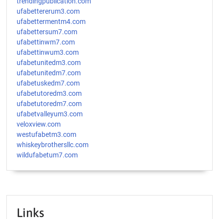
trendingpublication.com
ufabettererum3.com
ufabettermentm4.com
ufabettersum7.com
ufabettinwm7.com
ufabettinwum3.com
ufabetunitedm3.com
ufabetunitedm7.com
ufabetuskedm7.com
ufabetutoredm3.com
ufabetutoredm7.com
ufabetvalleyum3.com
veloxview.com
westufabetm3.com
whiskeybrothersllc.com
wildufabetum7.com
Links