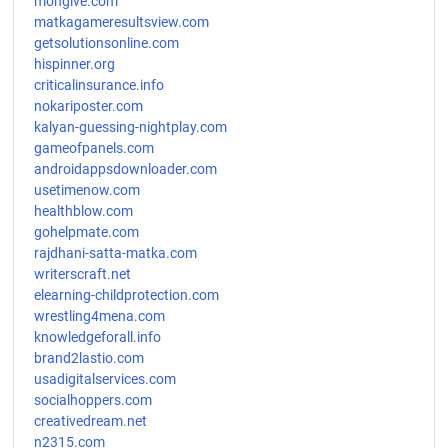
mongive.com
matkagameresultsview.com
getsolutionsonline.com
hispinner.org
criticalinsurance.info
nokariposter.com
kalyan-guessing-nightplay.com
gameofpanels.com
androidappsdownloader.com
usetimenow.com
healthblow.com
gohelpmate.com
rajdhani-satta-matka.com
writerscraft.net
elearning-childprotection.com
wrestling4mena.com
knowledgeforall.info
brand2lastio.com
usadigitalservices.com
socialhoppers.com
creativedream.net
n2315.com