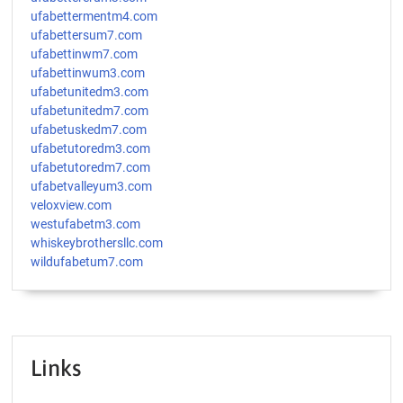
ufabettermentm4.com
ufabettersum7.com
ufabettinwm7.com
ufabettinwum3.com
ufabetunitedm3.com
ufabetunitedm7.com
ufabetuskedm7.com
ufabetutoredm3.com
ufabetutoredm7.com
ufabetvalleyum3.com
veloxview.com
westufabetm3.com
whiskeybrothersllc.com
wildufabetum7.com
Links