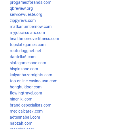
progameofbrands.com
qbreview.org
servicewueste.org
zippyrevs.com
matkanumbernow.com
myjobcirculars.com
healthmoreoverfitness.com
topslotxgames.com
routerloggnet.net
dantella6.com
slotsgamesone.com
hispinzone.com
kalyanbazarnights.com
top-online-casino-usa.com
honghuidoor.com
flowingtravel.com
nineniki.com
brandiospecialists.com
medicalcare7.com
adtennaball.com
nabzah.com