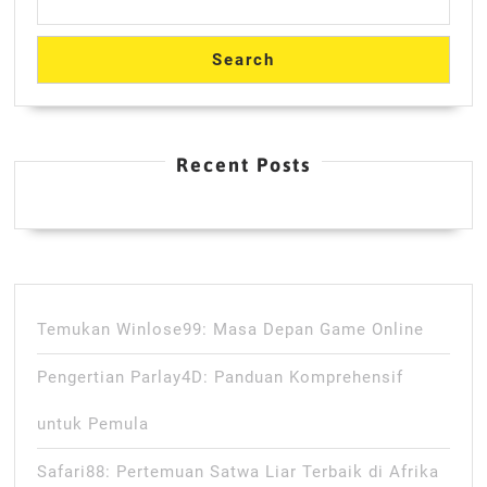
Search
Recent Posts
Temukan Winlose99: Masa Depan Game Online
Pengertian Parlay4D: Panduan Komprehensif
untuk Pemula
Safari88: Pertemuan Satwa Liar Terbaik di Afrika