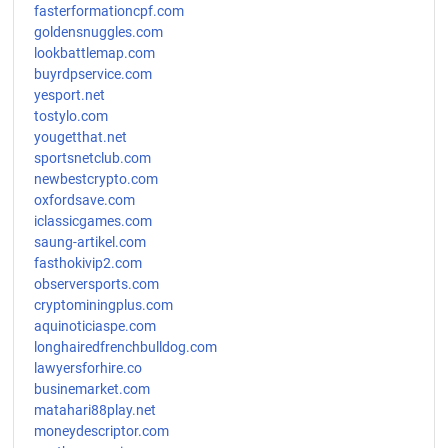
fasterformationcpf.com
goldensnuggles.com
lookbattlemap.com
buyrdpservice.com
yesport.net
tostylo.com
yougetthat.net
sportsnetclub.com
newbestcrypto.com
oxfordsave.com
iclassicgames.com
saung-artikel.com
fasthokivip2.com
observersports.com
cryptominingplus.com
aquinoticiaspe.com
longhairedfrenchbulldog.com
lawyersforhire.co
businemarket.com
matahari88play.net
moneydescriptor.com