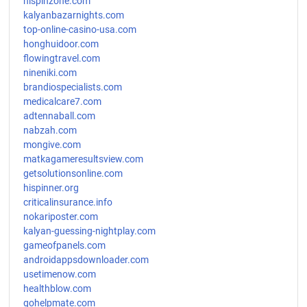
hispinzone.com
kalyanbazarnights.com
top-online-casino-usa.com
honghuidoor.com
flowingtravel.com
nineniki.com
brandiospecialists.com
medicalcare7.com
adtennaball.com
nabzah.com
mongive.com
matkagameresultsview.com
getsolutionsonline.com
hispinner.org
criticalinsurance.info
nokariposter.com
kalyan-guessing-nightplay.com
gameofpanels.com
androidappsdownloader.com
usetimenow.com
healthblow.com
gohelpmate.com