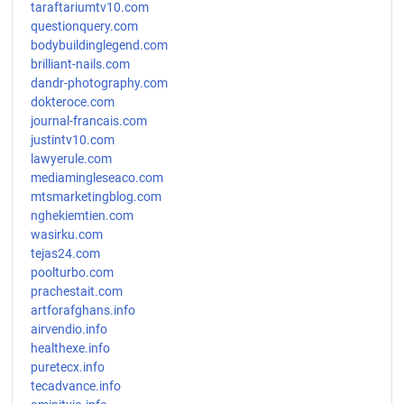
taraftariumtv10.com
questionquery.com
bodybuildinglegend.com
brilliant-nails.com
dandr-photography.com
dokteroce.com
journal-francais.com
justintv10.com
lawyerule.com
mediamingleseaco.com
mtsmarketingblog.com
nghekiemtien.com
wasirku.com
tejas24.com
poolturbo.com
prachestait.com
artforafghans.info
airvendio.info
healthexe.info
puretecx.info
tecadvance.info