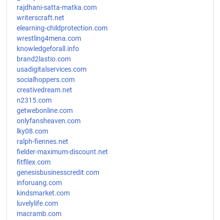
rajdhani-satta-matka.com
writerscraft.net
elearning-childprotection.com
wrestling4mena.com
knowledgeforall.info
brand2lastio.com
usadigitalservices.com
socialhoppers.com
creativedream.net
n2315.com
getwebonline.com
onlyfansheaven.com
lky08.com
ralph-fiennes.net
fielder-maximum-discount.net
fitfllex.com
genesisbusinesscredit.com
inforuang.com
kindsmarket.com
luvelylife.com
macramb.com