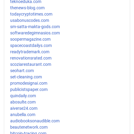
teknoeduka.com
thenews-blog.com
todaycryptotimes.com
usabonuscodes.com
sm-satta-makta-gods.com
softwaredegimnasios.com
soopermagazine.com
spacecoastdailys.com
readytrademark.com
renovationsrated.com
scoziarestaurant.com
seohart.com
set-cleaning.com
promodesignai.com
publicistspaper.com
quindaily.com
abosulte.com
aiverse24.com
anubella.com
audiobooksonaudible.com
beautenetwork.com
bitcoin-tracing.com