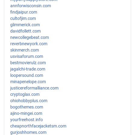
annforwisconsin.com
findjaipur.com
cultofjim.com
glimmerick.com
davidfollett.com
newcollegebeat.com
reverbnewyork.com
skinmerch.com
usvisaforum.com
bestmovierulz.com
jagalchi-trade.com
loopersound.com
minapenelope.com
justicereformalliance.com
cryptoglax.com
ohiohobbyplus.com
bogothemes.com
ajino-mingei.com
yourfreehost.info
cheapnorthfacejacketsm.com
gurjoshhomes.com