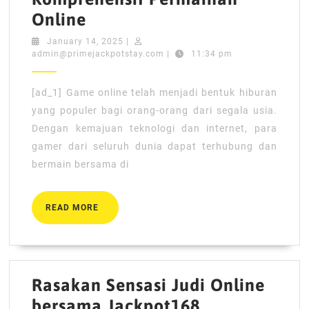
Menjelajahi
Online
Dunia
January
January 14, 2025
|
14,
admin@primejackpotstay.com
admin@primejackpotstay.com
|
11:34 pm
Dewakoin99:
2025
Panduan
[ad_1] Game online telah menjadi bentuk hiburan
Komprehensif
yang populer bagi orang-orang dari segala usia.
Permainan
Dengan kemajuan teknologi dan internet, para
Online
gamer dari seluruh dunia dapat terhubung dan
bermain bersama di
READ
READ MORE
MORE
Rasakan Sensasi Judi Online
Rasakan
bersama Jackpot168