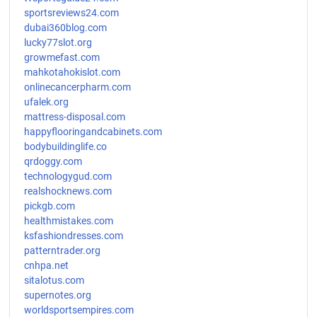
sportsreviews24.com
dubai360blog.com
lucky77slot.org
growmefast.com
mahkotahokislot.com
onlinecancerpharm.com
ufalek.org
mattress-disposal.com
happyflooringandcabinets.com
bodybuildinglife.co
qrdoggy.com
technologygud.com
realshocknews.com
pickgb.com
healthmistakes.com
ksfashiondresses.com
patterntrader.org
cnhpa.net
sitalotus.com
supernotes.org
worldsportsempires.com