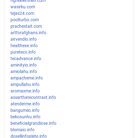
nghekiemtien.com
wasirku.com
tejas24.com
poolturbo.com
prachestait.com
artforafghans.info
airvendio.info
healthexe.info
puretecx.info
tecadvance.info
aminityio.info
amiolahu.info
ampacheme.info
ampullahu.info
aromaxme.info
asserthatecontrast.info
atenderme.info
bangumiio.info
bekosunhu.info
beneficialgrandiose.info
blomaio.info
dosellinfoplete.info