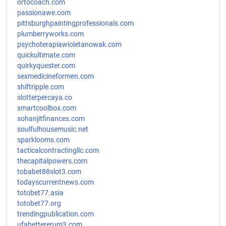
ortocoach.com
passionawe.com
pittsburghpaintingprofessionals.com
plumberryworks.com
psychoterapiawioletanowak.com
quickultimate.com
quirkyquester.com
sexmedicineformen.com
shiftripple.com
slotterpercaya.co
smartcoolbox.com
sohanjitfinances.com
soulfulhousemusic.net
sparklooms.com
tacticalcontractingllc.com
thecapitalpowers.com
tobabet88slot3.com
todayscurrentnews.com
totobet77.asia
totobet77.org
trendingpublication.com
ufabettererum3.com