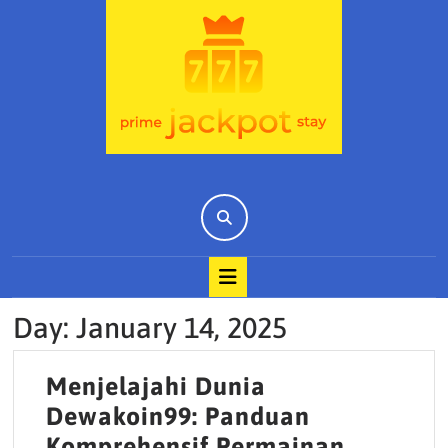
Skip
to
content
Open
Button
Day:
January 14, 2025
Menjelajahi Dunia
Dewakoin99: Panduan
Komprehensif Permainan