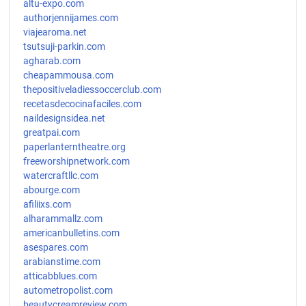
altu-expo.com
authorjennijames.com
viajearoma.net
tsutsuji-parkin.com
agharab.com
cheapammousa.com
thepositiveladiessoccerclub.com
recetasdecocinafaciles.com
naildesignsidea.net
greatpai.com
paperlanterntheatre.org
freeworshipnetwork.com
watercraftllc.com
abourge.com
afiliixs.com
alharammallz.com
americanbulletins.com
asespares.com
arabianstime.com
atticabblues.com
autometropolist.com
beautycreamreview.com