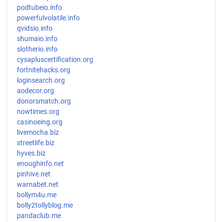
podtubeio.info
powerfulvolatile.info
qvidsio.info
shumaio.info
slotherio.info
cysapluscertification.org
fortnitehacks.org
loginsearch.org
aodecor.org
donorsmatch.org
nowtimes.org
casinoeing.org
livemocha.biz
streetlife.biz
hyves.biz
enoughinfo.net
pinhive.net
warnabet.net
bollym4u.me
bolly2tollyblog.me
pandaclub.me