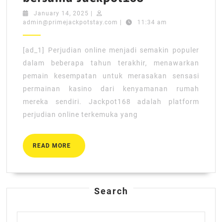
Sensasi
January
January 14, 2025
|
14,
admin@primejackpotstay.com
admin@primejackpotstay.com
|
11:34 am
Judi
2025
Online
[ad_1] Perjudian online menjadi semakin populer
bersama
dalam beberapa tahun terakhir, menawarkan
Jackpot168
pemain kesempatan untuk merasakan sensasi
permainan kasino dari kenyamanan rumah
mereka sendiri. Jackpot168 adalah platform
perjudian online terkemuka yang
READ
READ MORE
MORE
Search