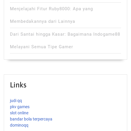
Menjelajahi Fitur Ruby8000: Apa yang
Membedakannya dari Lainnya
Dari Santai hingga Kasar: Bagaimana Indogame88
Melayani Semua Tipe Gamer
Links
judi qq
pkv games
slot online
bandar bola terpercaya
dominoqq