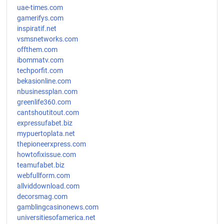
uae-times.com
gamerifys.com
inspiratif.net
vsmsnetworks.com
offthem.com
ibommatv.com
techporfit.com
bekasionline.com
nbusinessplan.com
greenlife360.com
cantshoutitout.com
expressufabet.biz
mypuertoplata.net
thepioneerxpress.com
howtofixissue.com
teamufabet.biz
webfullform.com
allviddownload.com
decorsmag.com
gamblingcasinonews.com
universitiesofamerica.net