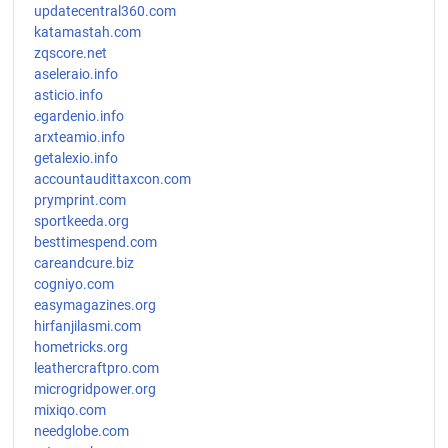
updatecentral360.com
katamastah.com
zqscore.net
aseleraio.info
asticio.info
egardenio.info
arxteamio.info
getalexio.info
accountaudittaxcon.com
prymprint.com
sportkeeda.org
besttimespend.com
careandcure.biz
cogniyo.com
easymagazines.org
hirfanjilasmi.com
hometricks.org
leathercraftpro.com
microgridpower.org
mixiqo.com
needglobe.com