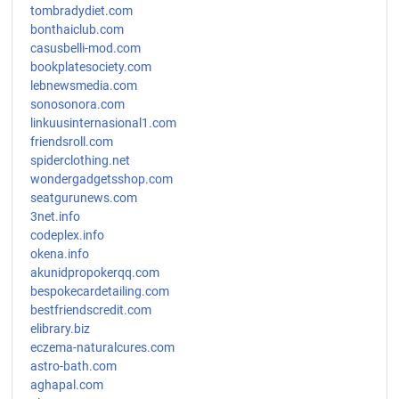
tombradydiet.com
bonthaiclub.com
casusbelli-mod.com
bookplatesociety.com
lebnewsmedia.com
sonosonora.com
linkuusinternasional1.com
friendsroll.com
spiderclothing.net
wondergadgetsshop.com
seatgurunews.com
3net.info
codeplex.info
okena.info
akunidpropokerqq.com
bespokecardetailing.com
bestfriendscredit.com
elibrary.biz
eczema-naturalcures.com
astro-bath.com
aghapal.com