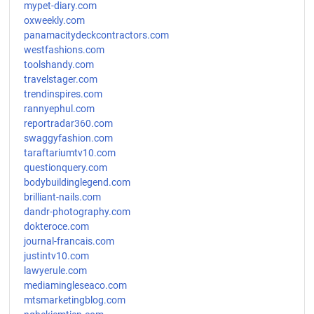
mypet-diary.com
oxweekly.com
panamacitydeckcontractors.com
westfashions.com
toolshandy.com
travelstager.com
trendinspires.com
rannyephul.com
reportradar360.com
swaggyfashion.com
taraftariumtv10.com
questionquery.com
bodybuildinglegend.com
brilliant-nails.com
dandr-photography.com
dokteroce.com
journal-francais.com
justintv10.com
lawyerule.com
mediamingleseaco.com
mtsmarketingblog.com