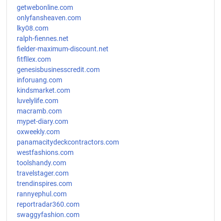
getwebonline.com
onlyfansheaven.com
lky08.com
ralph-fiennes.net
fielder-maximum-discount.net
fitfllex.com
genesisbusinesscredit.com
inforuang.com
kindsmarket.com
luvelylife.com
macramb.com
mypet-diary.com
oxweekly.com
panamacitydeckcontractors.com
westfashions.com
toolshandy.com
travelstager.com
trendinspires.com
rannyephul.com
reportradar360.com
swaggyfashion.com