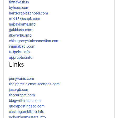
flyttevask.io
byhous.com
hartfordplazahotel.com
m-918kissapk.com
nabavkame.info
gakbiasa.com
iflowerhu.info
chicagocrystalconnection.com
imanabadii.com
trilipohu.info
appruptio.info
Links
punjwanis.com
the-parcs-clematiscondos.com
jusu-gb.com
thecarepet.com
blogwriterplus.com
guestpostingseo.com
casinogambitpro.info
pokerplaymasters.info