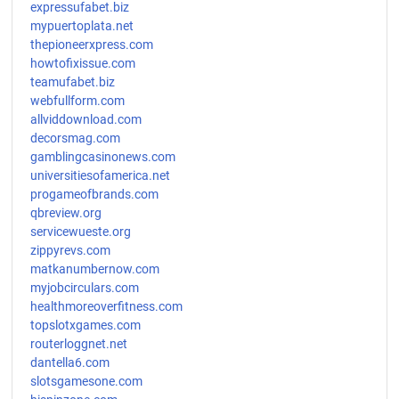
expressufabet.biz
mypuertoplata.net
thepioneerxpress.com
howtofixissue.com
teamufabet.biz
webfullform.com
allviddownload.com
decorsmag.com
gamblingcasinonews.com
universitiesofamerica.net
progameofbrands.com
qbreview.org
servicewueste.org
zippyrevs.com
matkanumbernow.com
myjobcirculars.com
healthmoreoverfitness.com
topslotxgames.com
routerloggnet.net
dantella6.com
slotsgamesone.com