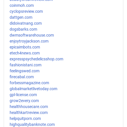
coinmoh.com
cyclopsreview.com
dattgen.com
didoivatnang.com
dogsbarks.com
dwmsoftwarehouse.com
enjoytroyjackson.com
epicaimbots.com
etech4news.com
expresspsychedelicsshop.com
fashionistani.com
feelingswed.com
firecabal.com
forbessmagazine.com
globalmarketlivetoday.com
gpl-license.com
grow2every.com
healthhousecare.com
healthkartreview.com
helpquitporn.com
highqualitybanknote.com