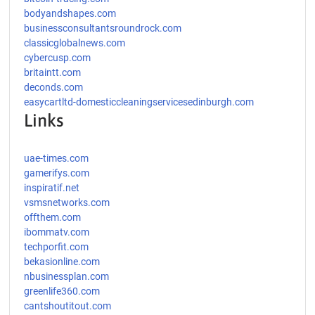
bodyandshapes.com
businessconsultantsroundrock.com
classicglobalnews.com
cybercusp.com
britaintt.com
deconds.com
easycartltd-domesticcleaningservicesedinburgh.com
Links
uae-times.com
gamerifys.com
inspiratif.net
vsmsnetworks.com
offthem.com
ibommatv.com
techporfit.com
bekasionline.com
nbusinessplan.com
greenlife360.com
cantshoutitout.com