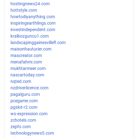
hostingnews24.com
hottstyle.com
howtodiyanything.com
inspiringearthlings.com
investindependent.com
kralbozguncu1.com
landscapinggainesvillefl.com
maisonhauturier.com
mascreator.com
menafahmi.com
mukhtarmeer.com
nascartoday.com
nqted.com
nzdriverlicence.com
pagalguru.com
pcegame.com
pgslot-r2.com
ws-expression.com
zchotels.com
zepfo.com
technologynews5.com