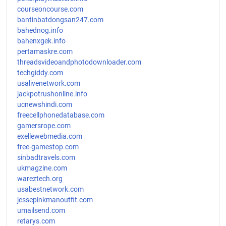
courseoncourse.com
bantinbatdongsan247.com
bahednog.info
bahenxgek.info
pertamaskre.com
threadsvideoandphotodownloader.com
techgiddy.com
usalivenetwork.com
jackpotrushonline.info
ucnewshindi.com
freecellphonedatabase.com
gamersrope.com
exellewebmedia.com
free-gamestop.com
sinbadtravels.com
ukmagzine.com
wareztech.org
usabestnetwork.com
jessepinkmanoutfit.com
umailsend.com
retarys.com