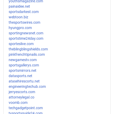
youthsmagazine.com
painaidee.net
sportsdarkest.com
webtoon.biz
thesportswires.com
hyungpro.com
sportingnewsnet.com
sportstime24day.com
sporteslive.com
theblingblingshields.com
pinkfrenchtipnails.com
newgamestv.com
sportsgallerys.com
sportsmirrors.net
datasports.net
atasehirescortu.net
engineeringtechub.com
jerryescorts.com
attorneylegal.co
voomb.com
techgadgetpoint.com
tvsportsguide24.com