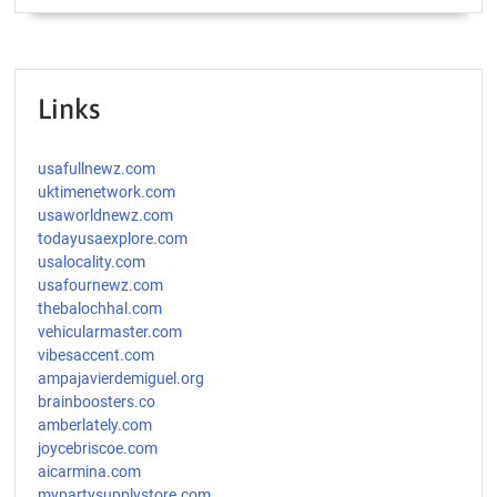
Links
usafullnewz.com
uktimenetwork.com
usaworldnewz.com
todayusaexplore.com
usalocality.com
usafournewz.com
thebalochhal.com
vehicularmaster.com
vibesaccent.com
ampajavierdemiguel.org
brainboosters.co
amberlately.com
joycebriscoe.com
aicarmina.com
mypartysupplystore.com