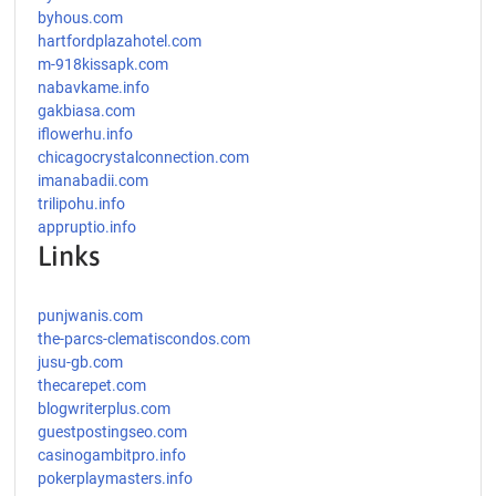
byhous.com
hartfordplazahotel.com
m-918kissapk.com
nabavkame.info
gakbiasa.com
iflowerhu.info
chicagocrystalconnection.com
imanabadii.com
trilipohu.info
appruptio.info
Links
punjwanis.com
the-parcs-clematiscondos.com
jusu-gb.com
thecarepet.com
blogwriterplus.com
guestpostingseo.com
casinogambitpro.info
pokerplaymasters.info