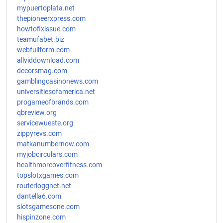
mypuertoplata.net
thepioneerxpress.com
howtofixissue.com
teamufabet.biz
webfullform.com
allviddownload.com
decorsmag.com
gamblingcasinonews.com
universitiesofamerica.net
progameofbrands.com
qbreview.org
servicewueste.org
zippyrevs.com
matkanumbernow.com
myjobcirculars.com
healthmoreoverfitness.com
topslotxgames.com
routerloggnet.net
dantella6.com
slotsgamesone.com
hispinzone.com