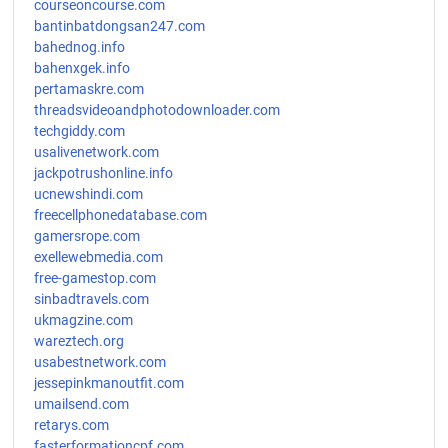
courseoncourse.com
bantinbatdongsan247.com
bahednog.info
bahenxgek.info
pertamaskre.com
threadsvideoandphotodownloader.com
techgiddy.com
usalivenetwork.com
jackpotrushonline.info
ucnewshindi.com
freecellphonedatabase.com
gamersrope.com
exellewebmedia.com
free-gamestop.com
sinbadtravels.com
ukmagzine.com
wareztech.org
usabestnetwork.com
jessepinkmanoutfit.com
umailsend.com
retarys.com
fasterformationcpf.com