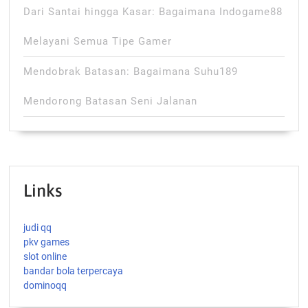
Dari Santai hingga Kasar: Bagaimana Indogame88
Melayani Semua Tipe Gamer
Mendobrak Batasan: Bagaimana Suhu189
Mendorong Batasan Seni Jalanan
Links
judi qq
pkv games
slot online
bandar bola terpercaya
dominoqq