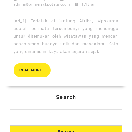
27,
admin@primejackpotstay.com
admin@primejackpotstay.com
|
1:13 am
Sejarah
2024
dan
[ad_1] Terletak di jantung Afrika, Mposurga
Budaya
adalah permata tersembunyi yang menunggu
Mposurga
untuk ditemukan oleh wisatawan yang mencari
pengalaman budaya unik dan mendalam. Kota
yang dinamis ini kaya akan sejarah sejak
READ
READ MORE
MORE
Search
Search