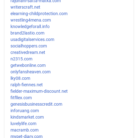
rajdhani-satta-matka.com
writerscraft.net
elearning-childprotection.com
wrestling4mena.com
knowledgeforall.info
brand2lastio.com
usadigitalservices.com
socialhoppers.com
creativedream.net
n2315.com
getwebonline.com
onlyfansheaven.com
lky08.com
ralph-fiennes.net
fielder-maximum-discount.net
fitfllex.com
genesisbusinesscredit.com
inforuang.com
kindsmarket.com
luvelylife.com
macramb.com
mypet-diary.com