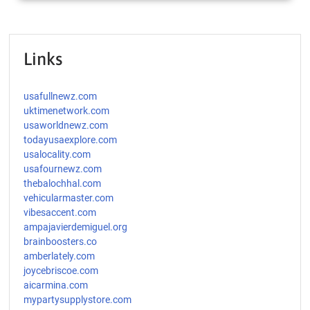
Links
usafullnewz.com
uktimenetwork.com
usaworldnewz.com
todayusaexplore.com
usalocality.com
usafournewz.com
thebalochhal.com
vehicularmaster.com
vibesaccent.com
ampajavierdemiguel.org
brainboosters.co
amberlately.com
joycebriscoe.com
aicarmina.com
mypartysupplystore.com