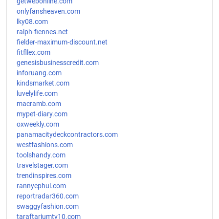
getwebonline.com
onlyfansheaven.com
lky08.com
ralph-fiennes.net
fielder-maximum-discount.net
fitfllex.com
genesisbusinesscredit.com
inforuang.com
kindsmarket.com
luvelylife.com
macramb.com
mypet-diary.com
oxweekly.com
panamacitydeckcontractors.com
westfashions.com
toolshandy.com
travelstager.com
trendinspires.com
rannyephul.com
reportradar360.com
swaggyfashion.com
taraftariumtv10.com