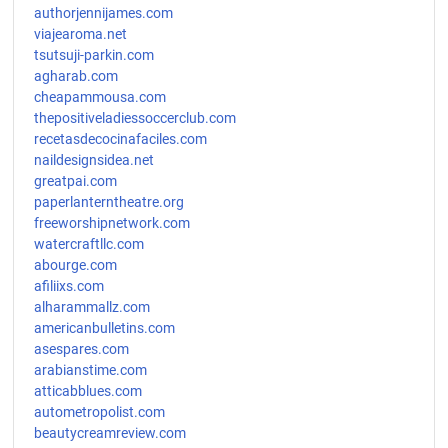
authorjennijames.com
viajearoma.net
tsutsuji-parkin.com
agharab.com
cheapammousa.com
thepositiveladiessoccerclub.com
recetasdecocinafaciles.com
naildesignsidea.net
greatpai.com
paperlanterntheatre.org
freeworshipnetwork.com
watercraftllc.com
abourge.com
afiliixs.com
alharammallz.com
americanbulletins.com
asespares.com
arabianstime.com
atticabblues.com
autometropolist.com
beautycreamreview.com