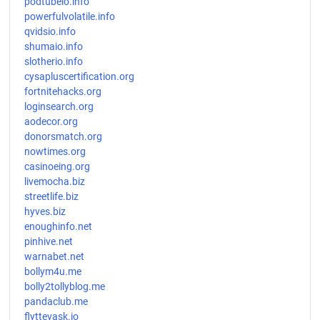
podtubeio.info
powerfulvolatile.info
qvidsio.info
shumaio.info
slotherio.info
cysapluscertification.org
fortnitehacks.org
loginsearch.org
aodecor.org
donorsmatch.org
nowtimes.org
casinoeing.org
livemocha.biz
streetlife.biz
hyves.biz
enoughinfo.net
pinhive.net
warnabet.net
bollym4u.me
bolly2tollyblog.me
pandaclub.me
flyttevask.io