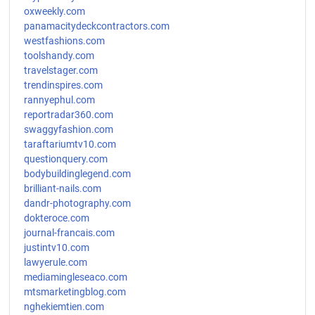
oxweekly.com
panamacitydeckcontractors.com
westfashions.com
toolshandy.com
travelstager.com
trendinspires.com
rannyephul.com
reportradar360.com
swaggyfashion.com
taraftariumtv10.com
questionquery.com
bodybuildinglegend.com
brilliant-nails.com
dandr-photography.com
dokteroce.com
journal-francais.com
justintv10.com
lawyerule.com
mediamingleseaco.com
mtsmarketingblog.com
nghekiemtien.com