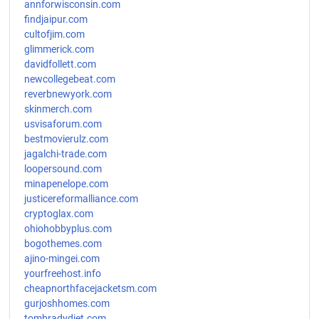
annforwisconsin.com
findjaipur.com
cultofjim.com
glimmerick.com
davidfollett.com
newcollegebeat.com
reverbnewyork.com
skinmerch.com
usvisaforum.com
bestmovierulz.com
jagalchi-trade.com
loopersound.com
minapenelope.com
justicereformalliance.com
cryptoglax.com
ohiohobbyplus.com
bogothemes.com
ajino-mingei.com
yourfreehost.info
cheapnorthfacejacketsm.com
gurjoshhomes.com
tombradydiet.com