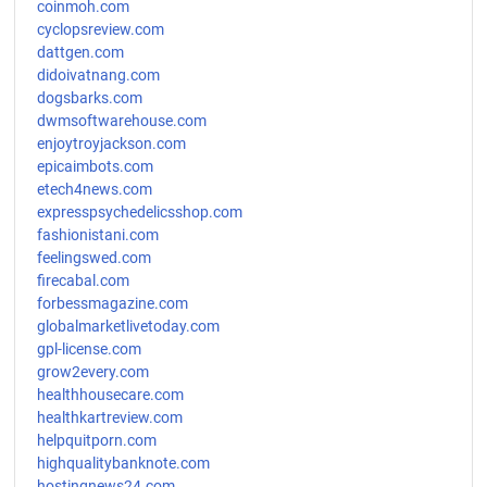
coinmoh.com
cyclopsreview.com
dattgen.com
didoivatnang.com
dogsbarks.com
dwmsoftwarehouse.com
enjoytroyjackson.com
epicaimbots.com
etech4news.com
expresspsychedelicsshop.com
fashionistani.com
feelingswed.com
firecabal.com
forbessmagazine.com
globalmarketlivetoday.com
gpl-license.com
grow2every.com
healthhousecare.com
healthkartreview.com
helpquitporn.com
highqualitybanknote.com
hostingnews24.com