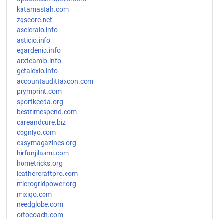
katamastah.com
zqscore.net
aseleraio.info
asticio.info
egardenio.info
arxteamio.info
getalexio.info
accountaudittaxcon.com
prymprint.com
sportkeeda.org
besttimespend.com
careandcure.biz
cogniyo.com
easymagazines.org
hirfanjilasmi.com
hometricks.org
leathercraftpro.com
microgridpower.org
mixiqo.com
needglobe.com
ortocoach.com