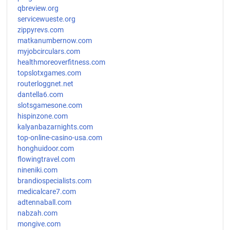
qbreview.org
servicewueste.org
zippyrevs.com
matkanumbernow.com
myjobcirculars.com
healthmoreoverfitness.com
topslotxgames.com
routerloggnet.net
dantella6.com
slotsgamesone.com
hispinzone.com
kalyanbazarnights.com
top-online-casino-usa.com
honghuidoor.com
flowingtravel.com
nineniki.com
brandiospecialists.com
medicalcare7.com
adtennaball.com
nabzah.com
mongive.com