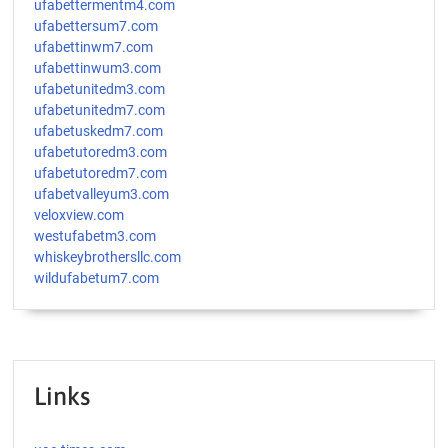
ufabettermentm4.com
ufabettersum7.com
ufabettinwm7.com
ufabettinwum3.com
ufabetunitedm3.com
ufabetunitedm7.com
ufabetuskedm7.com
ufabetutoredm3.com
ufabetutoredm7.com
ufabetvalleyum3.com
veloxview.com
westufabetm3.com
whiskeybrothersllc.com
wildufabetum7.com
Links