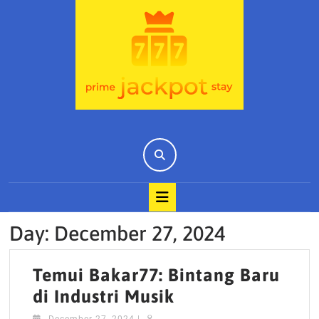
Skip
to
content
Open
Button
Day:
December 27, 2024
Temui Bakar77: Bintang Baru
Temui
di Industri Musik
Bakar77:
December
December 27, 2024
|