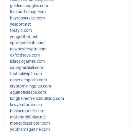
goldensnuggles.com
lookbattlemap.com
buyrdpservice.com
yesport.net
tostylo.com
yougetthat.net
sportsnetclub.com
newbestcrypto.com
oxfordsave.com
iclassicgames.com
saung-artikel.com
fasthokivip2.com
observersports.com
cryptominingplus.com
aquinoticiaspe.com
longhairedfrenchbulldog.com
lawyersforhire.co
businemarket.com
matahari88play.net
moneydescriptor.com
youthsmagazine.com