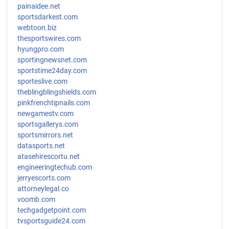
painaidee.net
sportsdarkest.com
webtoon.biz
thesportswires.com
hyungpro.com
sportingnewsnet.com
sportstime24day.com
sporteslive.com
theblingblingshields.com
pinkfrenchtipnails.com
newgamestv.com
sportsgallerys.com
sportsmirrors.net
datasports.net
atasehirescortu.net
engineeringtechub.com
jerryescorts.com
attorneylegal.co
voomb.com
techgadgetpoint.com
tvsportsguide24.com