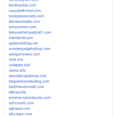
bonthaiclub.com
casusbelli-mod.com
bookplatesociety.com
lebnewsmedia.com
sonosonora.com
linkuusinternasional1.com
friendsroll.com
spiderclothing.net
wondergadgetsshop.com
seatgurunews.com
3net.info
codeplex.info
okena.info
akunidpropokerqq.com
bespokecardetailing.com
bestfriendscredit.com
elibrary.biz
eczema-naturalcures.com
astro-bath.com
aghapal.com
altu-expo.com