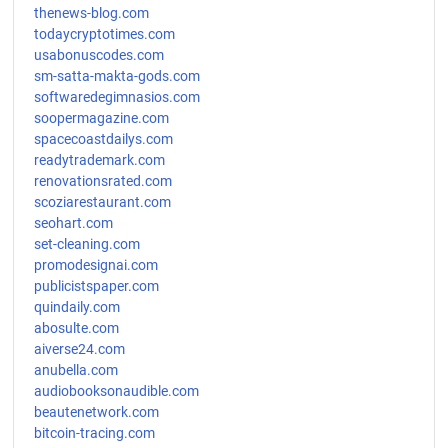
thenews-blog.com
todaycryptotimes.com
usabonuscodes.com
sm-satta-makta-gods.com
softwaredegimnasios.com
soopermagazine.com
spacecoastdailys.com
readytrademark.com
renovationsrated.com
scoziarestaurant.com
seohart.com
set-cleaning.com
promodesignai.com
publicistspaper.com
quindaily.com
abosulte.com
aiverse24.com
anubella.com
audiobooksonaudible.com
beautenetwork.com
bitcoin-tracing.com