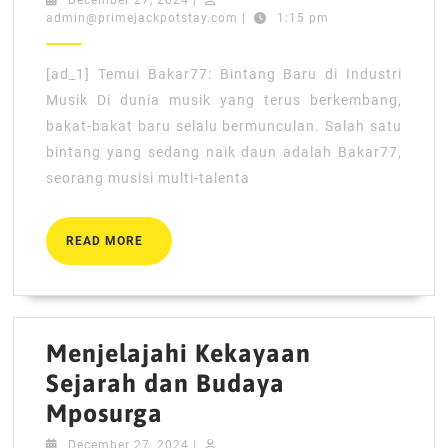
27,
admin@primejackpotstay.com
admin@primejackpotstay.com
|
1:15 pm
Bintang
2024
Baru
[ad_1] Temui Bakar77: Bintang Baru di Industri
di
Musik Di dunia musik yang terus berkembang,
Industri
bakat-bakat baru selalu bermunculan. Salah satu
Musik
bintang yang sedang naik daun adalah Bakar77,
seorang musisi multi-talenta
READ
READ MORE
MORE
Menjelajahi Kekayaan
Sejarah dan Budaya
Menjelajahi
Mposurga
Kekayaan
December
December 27, 2024
|