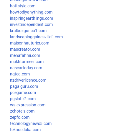
hottstyle.com
howtodiyanything.com
inspiringearthlings.com
investindependent.com
kralbozguncu1.com
landscapinggainesvillefl.com
maisonhauturier.com
mascreator.com
menafahmi.com
mukhtarmeer.com
nascartoday.com
nqted.com
nzdriverlicence.com
pagalguru.com
pcegame.com
pgslot-r2.com
ws-expression.com
zchotels.com
zepfo.com
technologynews5.com
teknoeduka.com