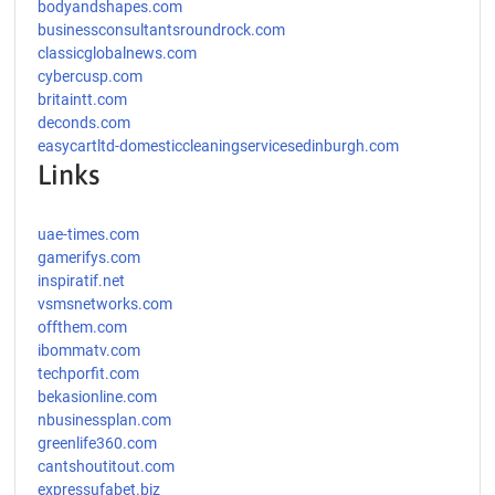
bodyandshapes.com
businessconsultantsroundrock.com
classicglobalnews.com
cybercusp.com
britaintt.com
deconds.com
easycartltd-domesticcleaningservicesedinburgh.com
Links
uae-times.com
gamerifys.com
inspiratif.net
vsmsnetworks.com
offthem.com
ibommatv.com
techporfit.com
bekasionline.com
nbusinessplan.com
greenlife360.com
cantshoutitout.com
expressufabet.biz