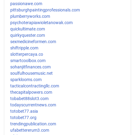
passionawe.com
pittsburghpaintingprofessionals.com
plumberryworks.com
psychoterapiawioletanowak.com
quickultimate.com
quirkyquester.com
sexmedicineformen.com
shiftripple.com
slotterpercaya.co
smartcoolbox.com
sohanjitfinances.com
soulfulhousemusic.net
sparklooms.com
tacticalcontractingllc.com
thecapitalpowers.com
tobabet88slot3.com
todayscurrentnews.com
totobet77.asia
totobet77.org
trendingpublication.com
ufabettererum3.com