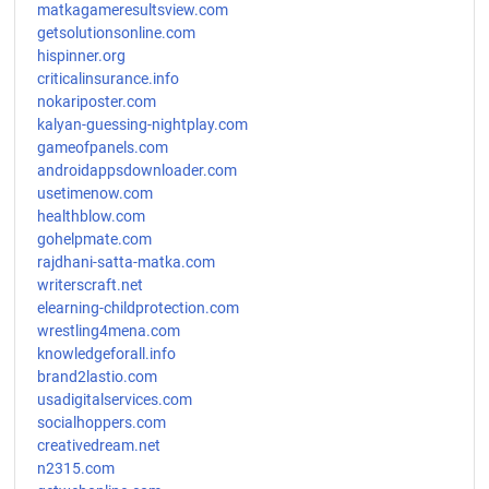
matkagameresultsview.com
getsolutionsonline.com
hispinner.org
criticalinsurance.info
nokariposter.com
kalyan-guessing-nightplay.com
gameofpanels.com
androidappsdownloader.com
usetimenow.com
healthblow.com
gohelpmate.com
rajdhani-satta-matka.com
writerscraft.net
elearning-childprotection.com
wrestling4mena.com
knowledgeforall.info
brand2lastio.com
usadigitalservices.com
socialhoppers.com
creativedream.net
n2315.com