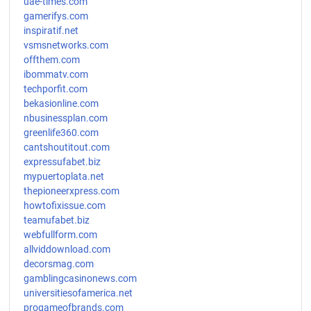
uae-times.com
gamerifys.com
inspiratif.net
vsmsnetworks.com
offthem.com
ibommatv.com
techporfit.com
bekasionline.com
nbusinessplan.com
greenlife360.com
cantshoutitout.com
expressufabet.biz
mypuertoplata.net
thepioneerxpress.com
howtofixissue.com
teamufabet.biz
webfullform.com
allviddownload.com
decorsmag.com
gamblingcasinonews.com
universitiesofamerica.net
progameofbrands.com