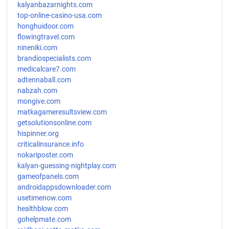
kalyanbazarnights.com
top-online-casino-usa.com
honghuidoor.com
flowingtravel.com
nineniki.com
brandiospecialists.com
medicalcare7.com
adtennaball.com
nabzah.com
mongive.com
matkagameresultsview.com
getsolutionsonline.com
hispinner.org
criticalinsurance.info
nokariposter.com
kalyan-guessing-nightplay.com
gameofpanels.com
androidappsdownloader.com
usetimenow.com
healthblow.com
gohelpmate.com