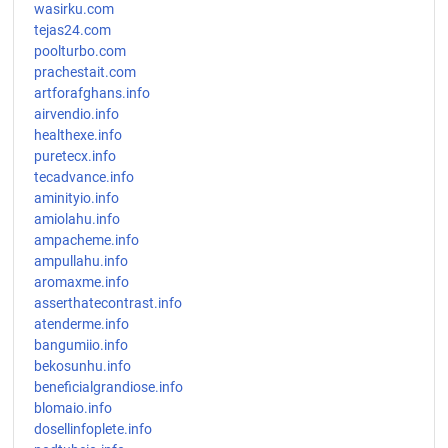
wasirku.com
tejas24.com
poolturbo.com
prachestait.com
artforafghans.info
airvendio.info
healthexe.info
puretecx.info
tecadvance.info
aminityio.info
amiolahu.info
ampacheme.info
ampullahu.info
aromaxme.info
asserthatecontrast.info
atenderme.info
bangumiio.info
bekosunhu.info
beneficialgrandiose.info
blomaio.info
dosellinfoplete.info