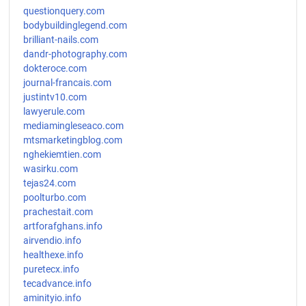
questionquery.com
bodybuildinglegend.com
brilliant-nails.com
dandr-photography.com
dokteroce.com
journal-francais.com
justintv10.com
lawyerule.com
mediamingleseaco.com
mtsmarketingblog.com
nghekiemtien.com
wasirku.com
tejas24.com
poolturbo.com
prachestait.com
artforafghans.info
airvendio.info
healthexe.info
puretecx.info
tecadvance.info
aminityio.info