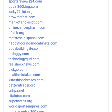
sportsreviews24.com
dubai360blog.com
lucky77slot.org
growmefast.com
mahkotahokislot.com
onlinecancerpharm.com
ufalek.org
mattress-disposal.com
happyflooringandcabinets.com
bodybuildinglife.co
qrdoggy.com
technologygud.com
realshocknews.com
pickgb.com
healthmistakes.com
ksfashiondresses.com
patterntrader.org
cnhpa.net
sitalotus.com
supernotes.org
worldsportsempires.com
updatecentral360.com