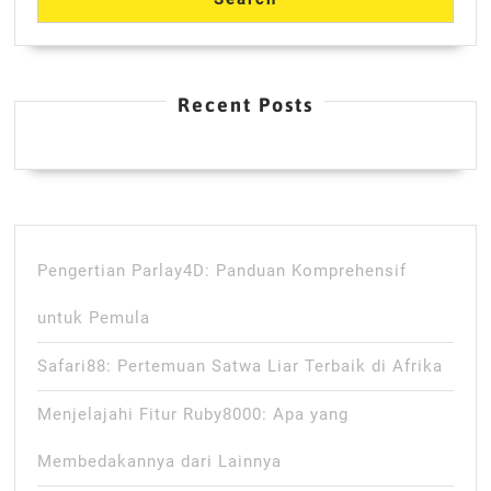
Recent Posts
Pengertian Parlay4D: Panduan Komprehensif
untuk Pemula
Safari88: Pertemuan Satwa Liar Terbaik di Afrika
Menjelajahi Fitur Ruby8000: Apa yang
Membedakannya dari Lainnya