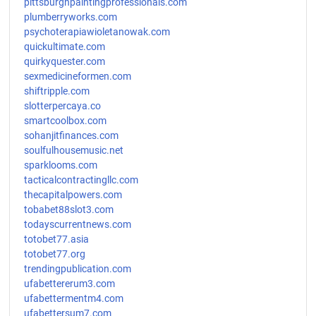
pittsburghpaintingprofessionals.com
plumberryworks.com
psychoterapiawioletanowak.com
quickultimate.com
quirkyquester.com
sexmedicineformen.com
shiftripple.com
slotterpercaya.co
smartcoolbox.com
sohanjitfinances.com
soulfulhousemusic.net
sparklooms.com
tacticalcontractingllc.com
thecapitalpowers.com
tobabet88slot3.com
todayscurrentnews.com
totobet77.asia
totobet77.org
trendingpublication.com
ufabettererum3.com
ufabettermentm4.com
ufabettersum7.com