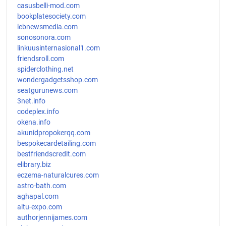
casusbelli-mod.com
bookplatesociety.com
lebnewsmedia.com
sonosonora.com
linkuusinternasional1.com
friendsroll.com
spiderclothing.net
wondergadgetsshop.com
seatgurunews.com
3net.info
codeplex.info
okena.info
akunidpropokerqq.com
bespokecardetailing.com
bestfriendscredit.com
elibrary.biz
eczema-naturalcures.com
astro-bath.com
aghapal.com
altu-expo.com
authorjennijames.com