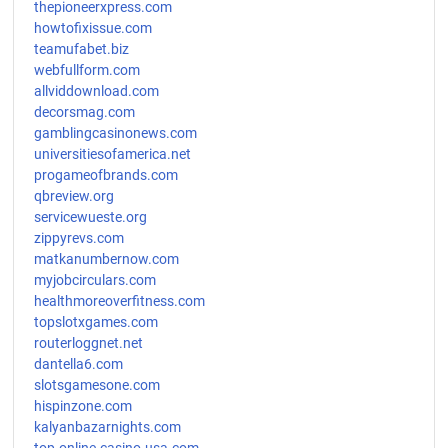
thepioneerxpress.com
howtofixissue.com
teamufabet.biz
webfullform.com
allviddownload.com
decorsmag.com
gamblingcasinonews.com
universitiesofamerica.net
progameofbrands.com
qbreview.org
servicewueste.org
zippyrevs.com
matkanumbernow.com
myjobcirculars.com
healthmoreoverfitness.com
topslotxgames.com
routerloggnet.net
dantella6.com
slotsgamesone.com
hispinzone.com
kalyanbazarnights.com
top-online-casino-usa.com