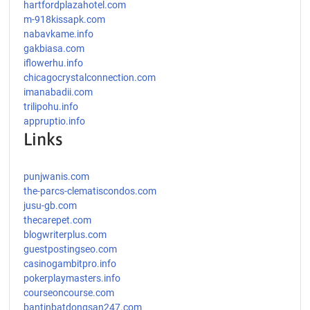
hartfordplazahotel.com
m-918kissapk.com
nabavkame.info
gakbiasa.com
iflowerhu.info
chicagocrystalconnection.com
imanabadii.com
trilipohu.info
appruptio.info
Links
punjwanis.com
the-parcs-clematiscondos.com
jusu-gb.com
thecarepet.com
blogwriterplus.com
guestpostingseo.com
casinogambitpro.info
pokerplaymasters.info
courseoncourse.com
bantinbatdongsan247.com