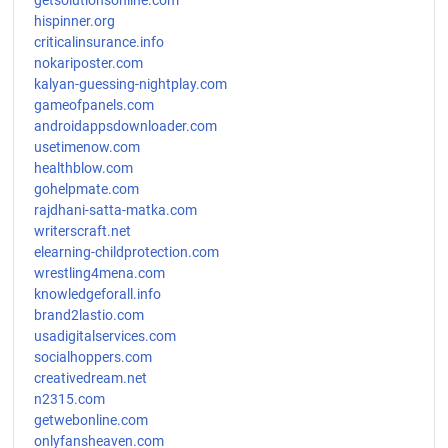
hispinner.org
criticalinsurance.info
nokariposter.com
kalyan-guessing-nightplay.com
gameofpanels.com
androidappsdownloader.com
usetimenow.com
healthblow.com
gohelpmate.com
rajdhani-satta-matka.com
writerscraft.net
elearning-childprotection.com
wrestling4mena.com
knowledgeforall.info
brand2lastio.com
usadigitalservices.com
socialhoppers.com
creativedream.net
n2315.com
getwebonline.com
onlyfansheaven.com