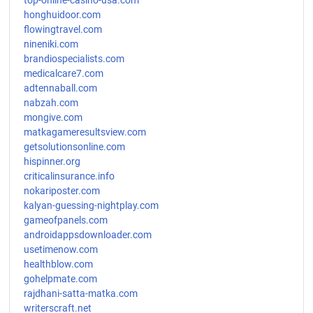
honghuidoor.com
flowingtravel.com
nineniki.com
brandiospecialists.com
medicalcare7.com
adtennaball.com
nabzah.com
mongive.com
matkagameresultsview.com
getsolutionsonline.com
hispinner.org
criticalinsurance.info
nokariposter.com
kalyan-guessing-nightplay.com
gameofpanels.com
androidappsdownloader.com
usetimenow.com
healthblow.com
gohelpmate.com
rajdhani-satta-matka.com
writerscraft.net