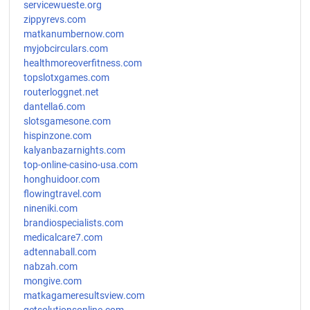
servicewueste.org
zippyrevs.com
matkanumbernow.com
myjobcirculars.com
healthmoreoverfitness.com
topslotxgames.com
routerloggnet.net
dantella6.com
slotsgamesone.com
hispinzone.com
kalyanbazarnights.com
top-online-casino-usa.com
honghuidoor.com
flowingtravel.com
nineniki.com
brandiospecialists.com
medicalcare7.com
adtennaball.com
nabzah.com
mongive.com
matkagameresultsview.com
getsolutionsonline.com