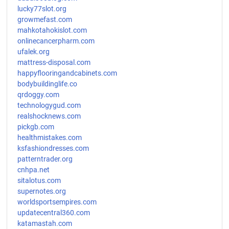
lucky77slot.org
growmefast.com
mahkotahokislot.com
onlinecancerpharm.com
ufalek.org
mattress-disposal.com
happyflooringandcabinets.com
bodybuildinglife.co
qrdoggy.com
technologygud.com
realshocknews.com
pickgb.com
healthmistakes.com
ksfashiondresses.com
patterntrader.org
cnhpa.net
sitalotus.com
supernotes.org
worldsportsempires.com
updatecentral360.com
katamastah.com