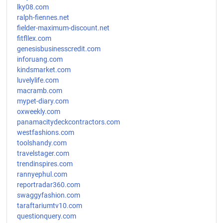
lky08.com
ralph-fiennes.net
fielder-maximum-discount.net
fitfllex.com
genesisbusinesscredit.com
inforuang.com
kindsmarket.com
luvelylife.com
macramb.com
mypet-diary.com
oxweekly.com
panamacitydeckcontractors.com
westfashions.com
toolshandy.com
travelstager.com
trendinspires.com
rannyephul.com
reportradar360.com
swaggyfashion.com
taraftariumtv10.com
questionquery.com