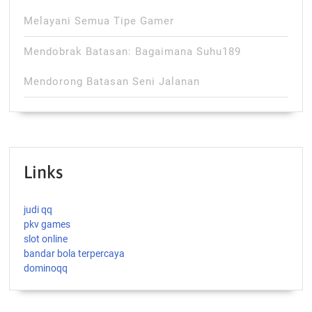
Melayani Semua Tipe Gamer
Mendobrak Batasan: Bagaimana Suhu189
Mendorong Batasan Seni Jalanan
Links
judi qq
pkv games
slot online
bandar bola terpercaya
dominoqq