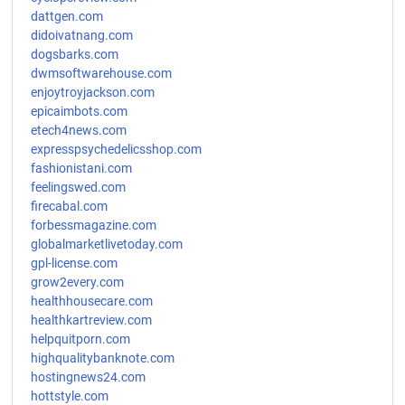
dattgen.com
didoivatnang.com
dogsbarks.com
dwmsoftwarehouse.com
enjoytroyjackson.com
epicaimbots.com
etech4news.com
expresspsychedelicsshop.com
fashionistani.com
feelingswed.com
firecabal.com
forbessmagazine.com
globalmarketlivetoday.com
gpl-license.com
grow2every.com
healthhousecare.com
healthkartreview.com
helpquitporn.com
highqualitybanknote.com
hostingnews24.com
hottstyle.com