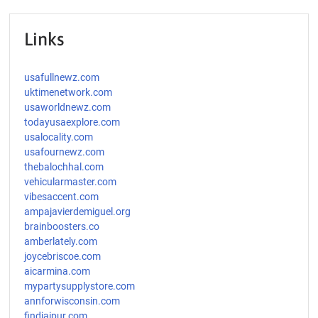
Links
usafullnewz.com
uktimenetwork.com
usaworldnewz.com
todayusaexplore.com
usalocality.com
usafournewz.com
thebalochhal.com
vehicularmaster.com
vibesaccent.com
ampajavierdemiguel.org
brainboosters.co
amberlately.com
joycebriscoe.com
aicarmina.com
mypartysupplystore.com
annforwisconsin.com
findjaipur.com