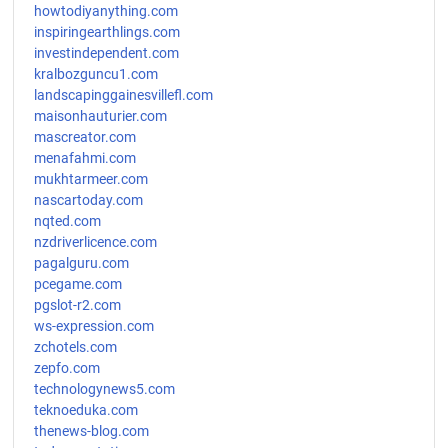
howtodiyanything.com
inspiringearthlings.com
investindependent.com
kralbozguncu1.com
landscapinggainesvillefl.com
maisonhauturier.com
mascreator.com
menafahmi.com
mukhtarmeer.com
nascartoday.com
nqted.com
nzdriverlicence.com
pagalguru.com
pcegame.com
pgslot-r2.com
ws-expression.com
zchotels.com
zepfo.com
technologynews5.com
teknoeduka.com
thenews-blog.com