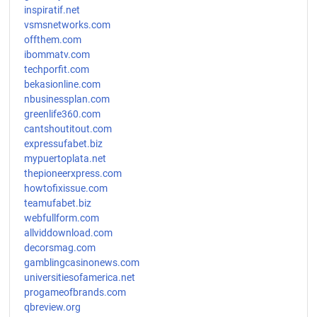
inspiratif.net
vsmsnetworks.com
offthem.com
ibommatv.com
techporfit.com
bekasionline.com
nbusinessplan.com
greenlife360.com
cantshoutitout.com
expressufabet.biz
mypuertoplata.net
thepioneerxpress.com
howtofixissue.com
teamufabet.biz
webfullform.com
allviddownload.com
decorsmag.com
gamblingcasinonews.com
universitiesofamerica.net
progameofbrands.com
qbreview.org