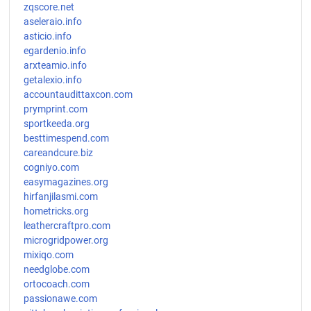
zqscore.net
aseleraio.info
asticio.info
egardenio.info
arxteamio.info
getalexio.info
accountaudittaxcon.com
prymprint.com
sportkeeda.org
besttimespend.com
careandcure.biz
cogniyo.com
easymagazines.org
hirfanjilasmi.com
hometricks.org
leathercraftpro.com
microgridpower.org
mixiqo.com
needglobe.com
ortocoach.com
passionawe.com