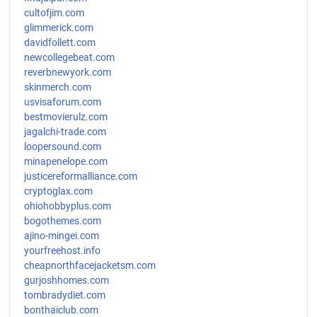
cultofjim.com
glimmerick.com
davidfollett.com
newcollegebeat.com
reverbnewyork.com
skinmerch.com
usvisaforum.com
bestmovierulz.com
jagalchi-trade.com
loopersound.com
minapenelope.com
justicereformalliance.com
cryptoglax.com
ohiohobbyplus.com
bogothemes.com
ajino-mingei.com
yourfreehost.info
cheapnorthfacejacketsm.com
gurjoshhomes.com
tombradydiet.com
bonthaiclub.com