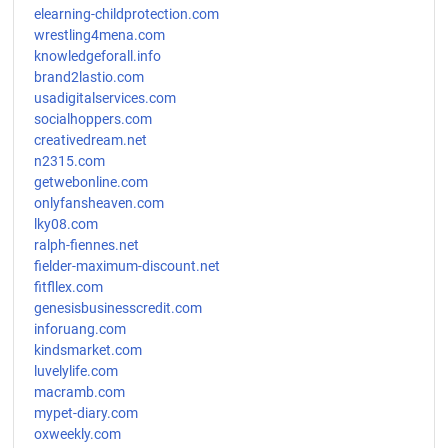
elearning-childprotection.com
wrestling4mena.com
knowledgeforall.info
brand2lastio.com
usadigitalservices.com
socialhoppers.com
creativedream.net
n2315.com
getwebonline.com
onlyfansheaven.com
lky08.com
ralph-fiennes.net
fielder-maximum-discount.net
fitfllex.com
genesisbusinesscredit.com
inforuang.com
kindsmarket.com
luvelylife.com
macramb.com
mypet-diary.com
oxweekly.com