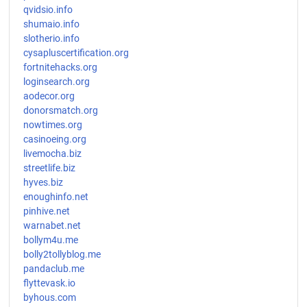
qvidsio.info
shumaio.info
slotherio.info
cysapluscertification.org
fortnitehacks.org
loginsearch.org
aodecor.org
donorsmatch.org
nowtimes.org
casinoeing.org
livemocha.biz
streetlife.biz
hyves.biz
enoughinfo.net
pinhive.net
warnabet.net
bollym4u.me
bolly2tollyblog.me
pandaclub.me
flyttevask.io
byhous.com