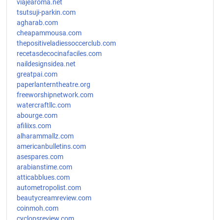
viajearoma.net
tsutsuji-parkin.com
agharab.com
cheapammousa.com
thepositiveladiessoccerclub.com
recetasdecocinafaciles.com
naildesignsidea.net
greatpai.com
paperlanterntheatre.org
freeworshipnetwork.com
watercraftllc.com
abourge.com
afiliixs.com
alharammallz.com
americanbulletins.com
asespares.com
arabianstime.com
atticabblues.com
autometropolist.com
beautycreamreview.com
coinmoh.com
cyclopsreview.com