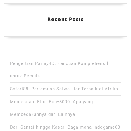
Recent Posts
Pengertian Parlay4D: Panduan Komprehensif
untuk Pemula
Safari88: Pertemuan Satwa Liar Terbaik di Afrika
Menjelajahi Fitur Ruby8000: Apa yang
Membedakannya dari Lainnya
Dari Santai hingga Kasar: Bagaimana Indogame88