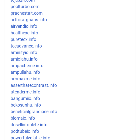
poolturbo.com
prachestait.com
artforafghans.info
airvendio.info
healthexe.info
puretecx.info
tecadvance.info
aminityio.info
amiolahu.info
ampacheme.info
ampullahu.info
aromaxme.info
asserthatecontrast.info
atenderme.info
bangumiio.info
bekosunhu.info
beneficialgrandiose.info
blomaio.info
dosellinfoplete.info
podtubeio.info
powerfulvolatile.info