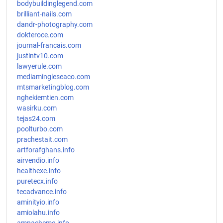
bodybuildinglegend.com
brilliant-nails.com
dandr-photography.com
dokteroce.com
journal-francais.com
justintv10.com
lawyerule.com
mediamingleseaco.com
mtsmarketingblog.com
nghekiemtien.com
wasirku.com
tejas24.com
poolturbo.com
prachestait.com
artforafghans.info
airvendio.info
healthexe.info
puretecx.info
tecadvance.info
aminityio.info
amiolahu.info
ampacheme.info