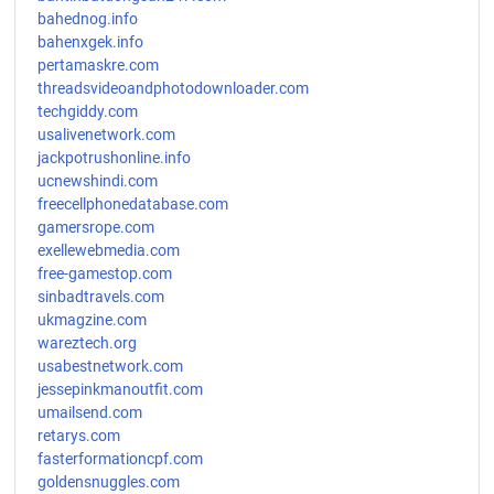
bahednog.info
bahenxgek.info
pertamaskre.com
threadsvideoandphotodownloader.com
techgiddy.com
usalivenetwork.com
jackpotrushonline.info
ucnewshindi.com
freecellphonedatabase.com
gamersrope.com
exellewebmedia.com
free-gamestop.com
sinbadtravels.com
ukmagzine.com
wareztech.org
usabestnetwork.com
jessepinkmanoutfit.com
umailsend.com
retarys.com
fasterformationcpf.com
goldensnuggles.com