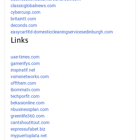
classicglobalnews.com
cybercusp.com
britaintt.com
deconds.com
easycartltd-domesticcleaningservicesedinburgh.com
Links
uae-times.com
gamerifys.com
inspiratif.net
vsmsnetworks.com
offthem.com
ibommatv.com
techporfit.com
bekasionline.com
nbusinessplan.com
greenlife360.com
cantshoutitout.com
expressufabet.biz
mypuertoplata.net