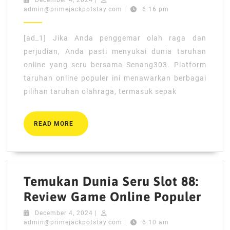
4,
admin@primejackpotstay.com
admin@primejackpotstay.com
|
6:16 pm
Taruha
2024
Online
[ad_1] Jika Anda penggemar olah raga dan
dengan
perjudian, Anda pasti menyukai dunia taruhan
Senang
online yang seru bersama Senang303. Platform
taruhan online populer ini menawarkan berbagai
pilihan taruhan olahraga, termasuk sepak
READ
READ MORE
MORE
Temukan Dunia Seru Slot 88:
Tem
Review Game Online Populer
Dun
December
December 4, 2024
|
4,
admin@primejackpotstay.com
admin@primejackpotstay.com
|
6:10 am
Seru