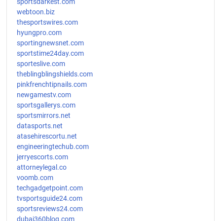
sportsdarkest.com
webtoon.biz
thesportswires.com
hyungpro.com
sportingnewsnet.com
sportstime24day.com
sporteslive.com
theblingblingshields.com
pinkfrenchtipnails.com
newgamestv.com
sportsgallerys.com
sportsmirrors.net
datasports.net
atasehirescortu.net
engineeringtechub.com
jerryescorts.com
attorneylegal.co
voomb.com
techgadgetpoint.com
tvsportsguide24.com
sportsreviews24.com
dubai360blog.com