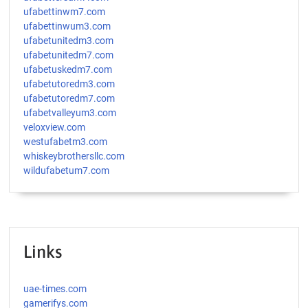
ufabettinwm7.com
ufabettinwum3.com
ufabetunitedm3.com
ufabetunitedm7.com
ufabetuskedm7.com
ufabetutoredm3.com
ufabetutoredm7.com
ufabetvalleyum3.com
veloxview.com
westufabetm3.com
whiskeybrothersllc.com
wildufabetum7.com
Links
uae-times.com
gamerifys.com