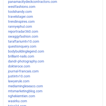
panamacitydeckcontractors.com
westfashions.com
toolshandy.com
travelstager.com
trendinspires.com
rannyephul.com
reportradar360.com
swaggyfashion.com
taraftariumtv10.com
questionquery.com
bodybuildinglegend.com
brilliant-nails.com
dandr-photography.com
dokteroce.com
journal-francais.com
justintv10.com
lawyerule.com
mediamingleseaco.com
mtsmarketingblog.com
nghekiemtien.com
wasirku.com
tejas24.com