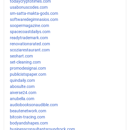
todaycryptotimes.com
usabonuscodes.com
sm-satta-makta-gods.com
softwaredegimnasios.com
soopermagazine.com
spacecoastdailys.com
readytrademark.com
renovationsrated.com
scoziarestaurant.com
seohart.com
set-cleaning.com
promodesignai.com
publicistspaper.com
quindaily.com
abosulte.com
aiverse24.com
anubella.com
audiobooksonaudible.com
beautenetwork.com
bitcoin-tracing.com
bodyandshapes.com
businessconsultantsroundrock.com