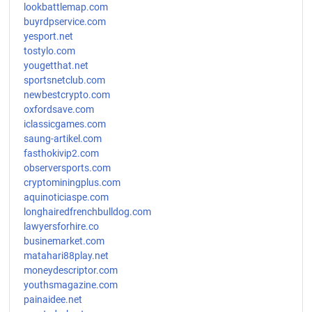
lookbattlemap.com
buyrdpservice.com
yesport.net
tostylo.com
yougetthat.net
sportsnetclub.com
newbestcrypto.com
oxfordsave.com
iclassicgames.com
saung-artikel.com
fasthokivip2.com
observersports.com
cryptominingplus.com
aquinoticiaspe.com
longhairedfrenchbulldog.com
lawyersforhire.co
businemarket.com
matahari88play.net
moneydescriptor.com
youthsmagazine.com
painaidee.net