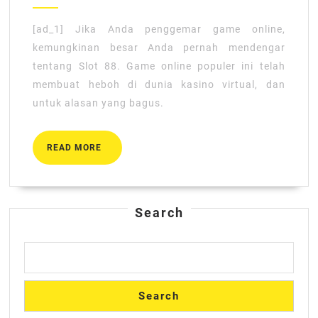
2024
Slot
[ad_1] Jika Anda penggemar game online,
88:
kemungkinan besar Anda pernah mendengar
Rev
tentang Slot 88. Game online populer ini telah
Gam
membuat heboh di dunia kasino virtual, dan
Onli
untuk alasan yang bagus.
Popu
READ
READ MORE
MORE
Search
Search