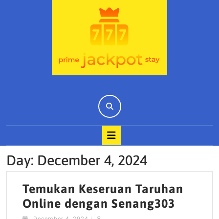
Skip
to
content
Open
Button
Day:
December 4, 2024
Temukan Keseruan Taruhan
Temuk
Online dengan Senang303
Keseru
December
December 4, 2024
|