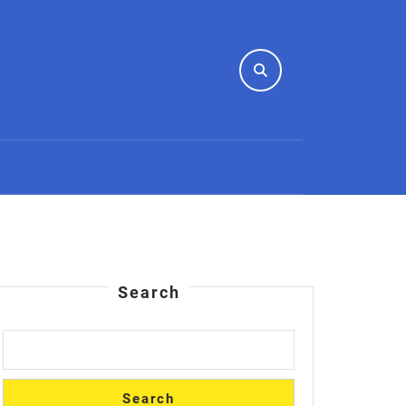
Search
Search