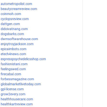
autometropolist.com
beautycreamreview.com
coinmoh.com
cyclopsreview.com
dattgen.com
didoivatnang.com
dogsbarks.com
dwmsoftwarehouse.com
enjoytroyjackson.com
epicaimbots.com
etech4news.com
expresspsychedelicsshop.com
fashionistani.com
feelingswed.com
firecabal.com
forbessmagazine.com
globalmarketlivetoday.com
gpl-license.com
grow2every.com
healthhousecare.com
healthkartreview.com