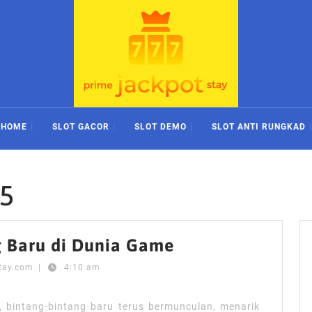
HOME
SLOT GACOR
SLOT DEMO
SLOT ANTI RUNGKAD
25
Temui
g Baru di Dunia Game
Dragon212:
admin@primejackpotstay.com
tay.com
|
4:10 am
Bintang
Baru
, bintang-bintang baru terus bermunculan, menarik